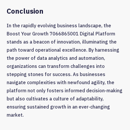
Conclusion
In the rapidly evolving business landscape, the
Boost Your Growth 7066865001 Digital Platform
stands as a beacon of innovation, illuminating the
path toward operational excellence. By harnessing
the power of data analytics and automation,
organizations can transform challenges into
stepping stones for success. As businesses
navigate complexities with newfound agility, the
platform not only fosters informed decision-making
but also cultivates a culture of adaptability,
ensuring sustained growth in an ever-changing
market.