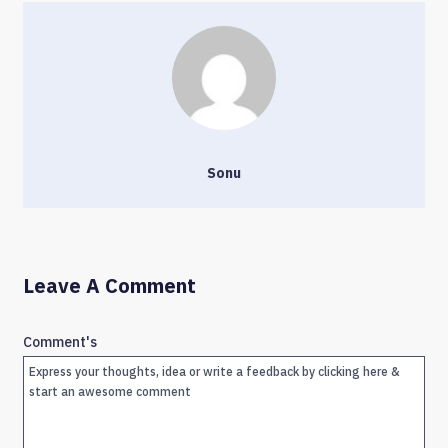
Sonu
Leave A Comment
Comment's