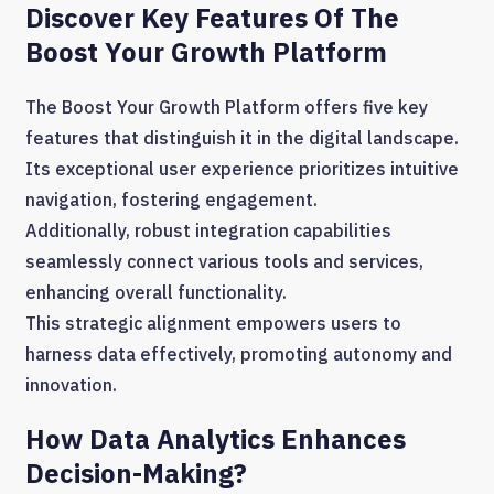
Discover Key Features Of The
Boost Your Growth Platform
The Boost Your Growth Platform offers five key
features that distinguish it in the digital landscape.
Its exceptional user experience prioritizes intuitive
navigation, fostering engagement.
Additionally, robust integration capabilities
seamlessly connect various tools and services,
enhancing overall functionality.
This strategic alignment empowers users to
harness data effectively, promoting autonomy and
innovation.
How Data Analytics Enhances
Decision-Making?