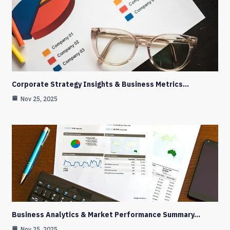
Corporate Strategy Insights & Business Metrics…
Nov 25, 2025
Business Analytics & Market Performance Summary…
Nov 25, 2025