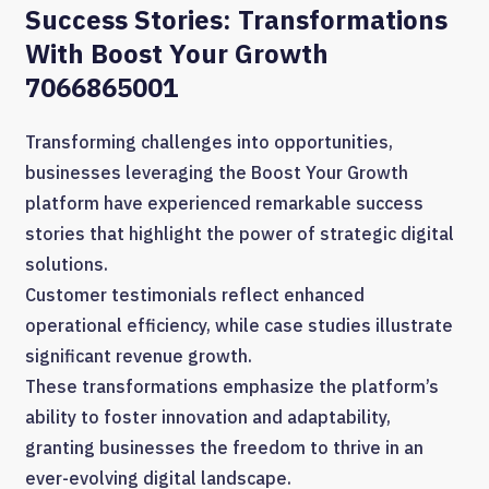
Success Stories: Transformations
With Boost Your Growth
7066865001
Transforming challenges into opportunities,
businesses leveraging the Boost Your Growth
platform have experienced remarkable success
stories that highlight the power of strategic digital
solutions.
Customer testimonials reflect enhanced
operational efficiency, while case studies illustrate
significant revenue growth.
These transformations emphasize the platform’s
ability to foster innovation and adaptability,
granting businesses the freedom to thrive in an
ever-evolving digital landscape.