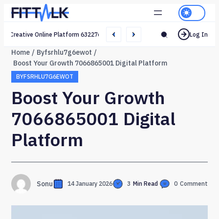
Creative Online Platform 632276165 Web Network
Log In
Home
Byfsrhlu7g6ewot
Boost Your Growth 7066865001 Digital Platform
BYFSRHLU7G6EWOT
Boost Your Growth
7066865001 Digital
Platform
Sonu
14 January 2026
3
Min Read
0
Comment