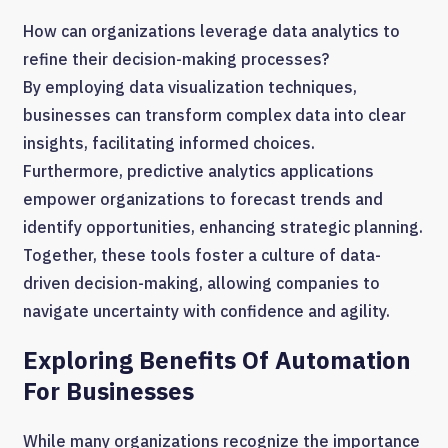
How can organizations leverage data analytics to
refine their decision-making processes?
By employing data visualization techniques,
businesses can transform complex data into clear
insights, facilitating informed choices.
Furthermore, predictive analytics applications
empower organizations to forecast trends and
identify opportunities, enhancing strategic planning.
Together, these tools foster a culture of data-
driven decision-making, allowing companies to
navigate uncertainty with confidence and agility.
Exploring Benefits Of Automation
For Businesses
While many organizations recognize the importance