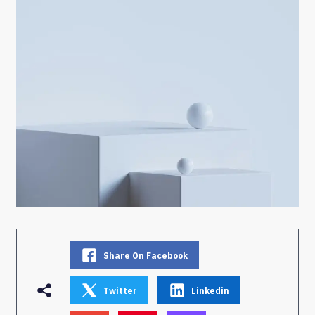
Share On Facebook
Twitter
Linkedin