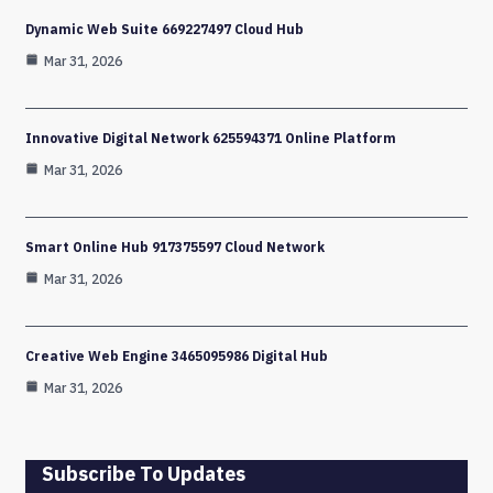
Dynamic Web Suite 669227497 Cloud Hub
Mar 31, 2026
Innovative Digital Network 625594371 Online Platform
Mar 31, 2026
Smart Online Hub 917375597 Cloud Network
Mar 31, 2026
Creative Web Engine 3465095986 Digital Hub
Mar 31, 2026
Subscribe To Updates