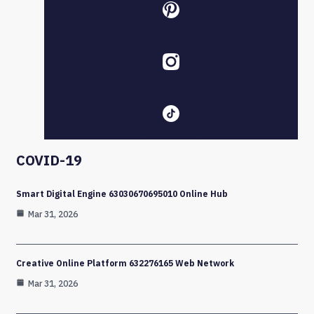
COVID-19
Smart Digital Engine 63030670695010 Online Hub
Mar 31, 2026
Creative Online Platform 632276165 Web Network
Mar 31, 2026