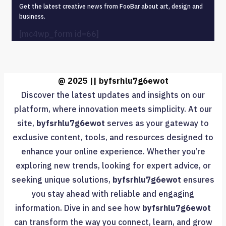
Get the latest creative news from FooBar about art, design and
business.
[mc4wp_form id=66]
@ 2025 || byfsrhlu7g6ewot
Discover the latest updates and insights on our
platform, where innovation meets simplicity. At our
site,
byfsrhlu7g6ewot
serves as your gateway to
exclusive content, tools, and resources designed to
enhance your online experience. Whether you’re
exploring new trends, looking for expert advice, or
seeking unique solutions,
byfsrhlu7g6ewot
ensures
you stay ahead with reliable and engaging
information. Dive in and see how
byfsrhlu7g6ewot
can transform the way you connect, learn, and grow