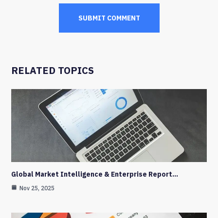
RELATED TOPICS
Global Market Intelligence & Enterprise Report…
Nov 25, 2025