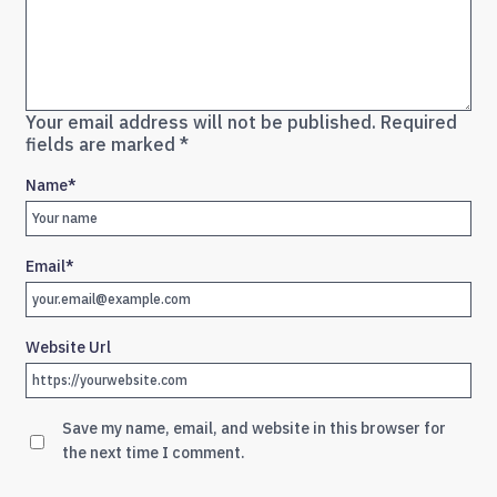
Your email address will not be published.
Required
fields are marked
*
Name
*
Email
*
Website Url
Save my name, email, and website in this browser for
the next time I comment.