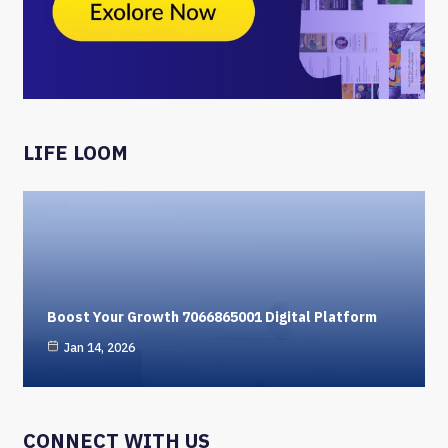
LIFE LOOM
Boost Your Growth 7066865001 Digital Platform
Jan 14, 2026
CONNECT WITH US