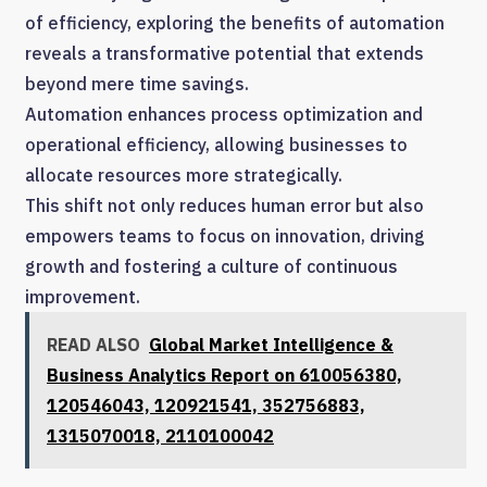
of efficiency, exploring the benefits of automation
reveals a transformative potential that extends
beyond mere time savings.
Automation enhances process optimization and
operational efficiency, allowing businesses to
allocate resources more strategically.
This shift not only reduces human error but also
empowers teams to focus on innovation, driving
growth and fostering a culture of continuous
improvement.
READ ALSO
Global Market Intelligence &
Business Analytics Report on 610056380,
120546043, 120921541, 352756883,
1315070018, 2110100042