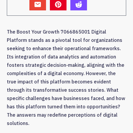
The Boost Your Growth 7066865001 Digital
Platform stands as a pivotal tool for organizations
seeking to enhance their operational frameworks.
Its integration of data analytics and automation
fosters strategic decision-making, aligning with the
complexities of a digital economy. However, the
true impact of this platform becomes evident
through its transformative success stories. What
specific challenges have businesses faced, and how
has this platform turned them into opportunities?
The answers may redefine perceptions of digital
solutions.