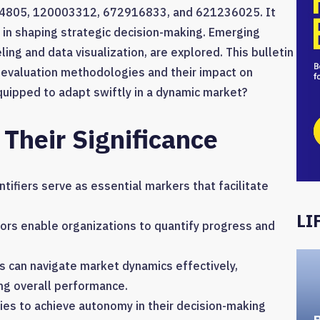
84805, 120003312, 672916833, and 621236025. It
 in shaping strategic decision-making. Emerging
ling and data visualization, are explored. This bulletin
 evaluation methodologies and their impact on
quipped to adapt swiftly in a dynamic market?
 Their Significance
ntifiers serve as essential markers that facilitate
LI
ors enable organizations to quantify progress and
es can navigate market dynamics effectively,
ng overall performance.
es to achieve autonomy in their decision-making