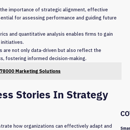
 the importance of strategic alignment, effective
ential for assessing performance and guiding future
ics and quantitative analysis enables firms to gain
initiatives.
 are not only data-driven but also reflect the
cs, fostering informed decision-making.
78000 Marketing Solutions
ss Stories In Strategy
CO
ustrate how organizations can effectively adapt and
Smar