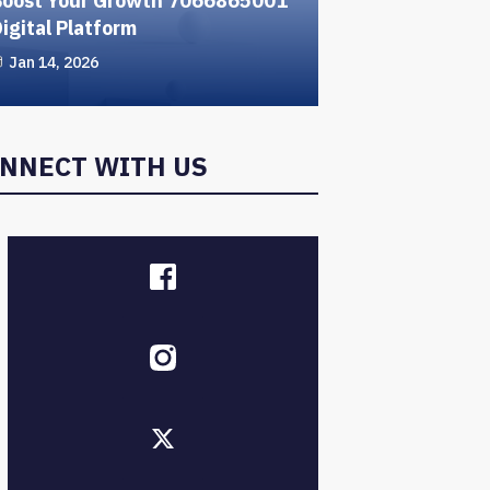
Boost Your Growth 7066865001
igital Platform
Jan 14, 2026
NNECT WITH US