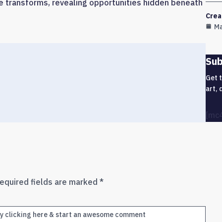
e transforms, revealing opportunities hidden beneath
Crea
Ma
Sub
Get 
art, 
[mc
equired fields are marked
*