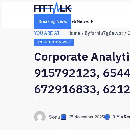
Breaking News
Creative Online Platform 6322
YOU ARE AT:
Home
Byfsrhlu7g6ewot
BYFSRHLU7G6EWOT
Corporate Analyti
915792123, 6544
672916833, 621
Sonu
25 November 2025
3
Min Re