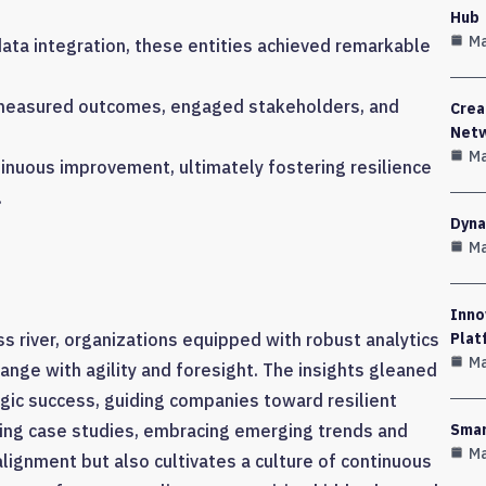
Hub
Ma
ata integration, these entities achieved remarkable
 measured outcomes, engaged stakeholders, and
Crea
Net
Ma
inuous improvement, ultimately fostering resilience
.
Dyna
Ma
Inno
ss river, organizations equipped with robust analytics
Plat
Ma
ange with agility and foresight. The insights gleaned
egic success, guiding companies toward resilient
ing case studies, embracing emerging trends and
Smar
Ma
lignment but also cultivates a culture of continuous