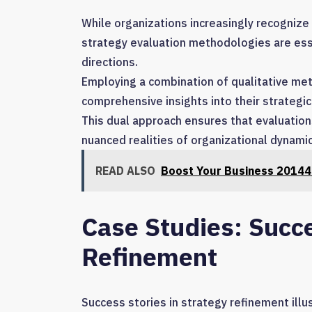
While organizations increasingly recognize
strategy evaluation methodologies are ess
directions.
Employing a combination of qualitative metr
comprehensive insights into their strategic 
This dual approach ensures that evaluations
nuanced realities of organizational dynami
READ ALSO
Boost Your Business 20144
Case Studies: Succe
Refinement
Success stories in strategy refinement ill