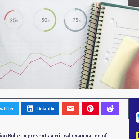
witter
Linkedin
on Bulletin presents a critical examination of