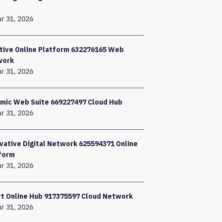
r 31, 2026
tive Online Platform 632276165 Web
work
r 31, 2026
mic Web Suite 669227497 Cloud Hub
r 31, 2026
vative Digital Network 625594371 Online
form
r 31, 2026
t Online Hub 917375597 Cloud Network
r 31, 2026