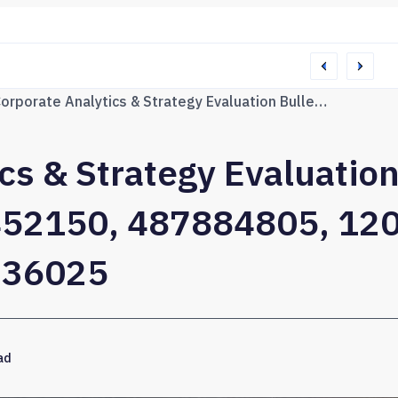
76165 Web Network
Corporate Analytics & Strategy Evaluation Bulletin for 915792123, 654452150, 487884805, 120003312, 672916833, 621236025
cs & Strategy Evaluation
52150, 487884805, 12
236025
ad