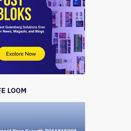
FE LOOM