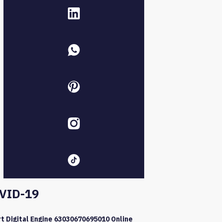
VID-19
t Digital Engine 63030670695010 Online