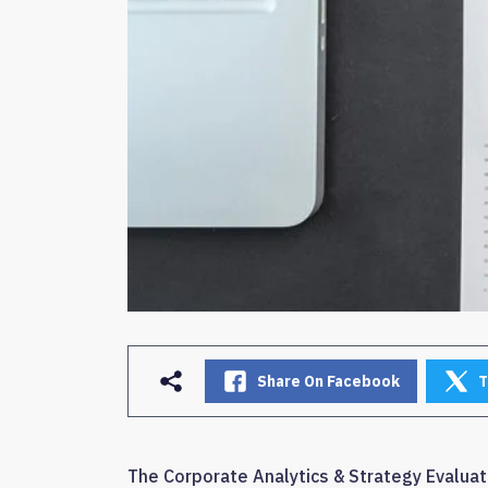
Share On Facebook
T
The Corporate Analytics & Strategy Evaluati