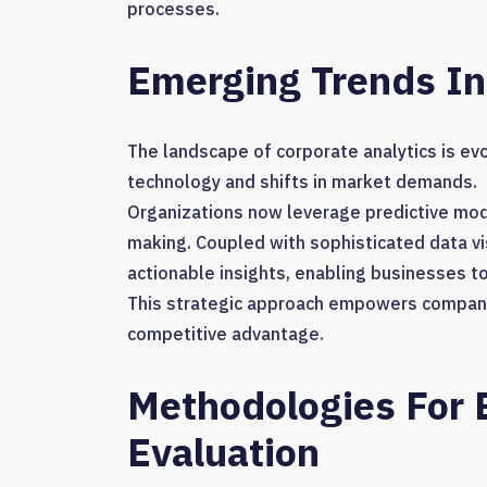
processes.
Emerging Trends In
The landscape of corporate analytics is evo
technology and shifts in market demands.
Organizations now leverage predictive mode
making. Coupled with sophisticated data vi
actionable insights, enabling businesses t
This strategic approach empowers companie
competitive advantage.
Methodologies For E
Evaluation