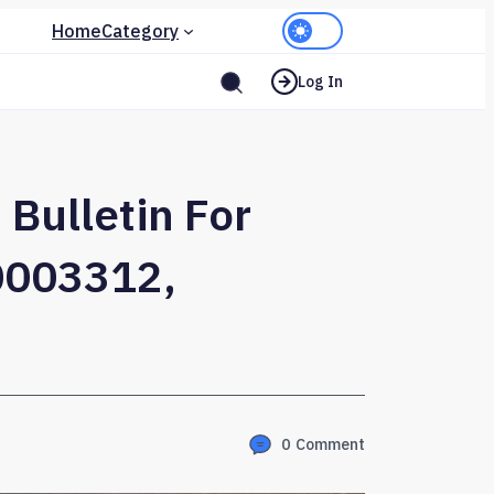
Home
Category
Log In
 Bulletin For
0003312,
0
Comment