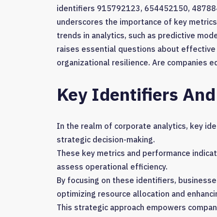
identifiers 915792123, 654452150, 4878
underscores the importance of key metrics
trends in analytics, such as predictive mode
raises essential questions about effective
organizational resilience. Are companies e
Key Identifiers And
In the realm of corporate analytics, key ide
strategic decision-making.
These key metrics and performance indicat
assess operational efficiency.
By focusing on these identifiers, business
optimizing resource allocation and enhanci
This strategic approach empowers compani