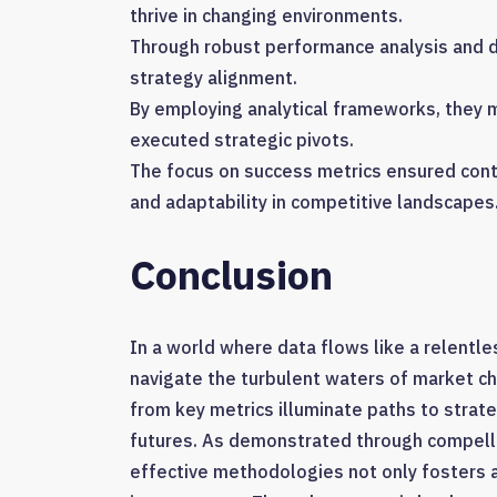
thrive in changing environments.
Through robust performance analysis and d
strategy alignment.
By employing analytical frameworks, they
executed strategic pivots.
The focus on success metrics ensured cont
and adaptability in competitive landscapes
Conclusion
In a world where data flows like a relentle
navigate the turbulent waters of market ch
from key metrics illuminate paths to strat
futures. As demonstrated through compell
effective methodologies not only fosters a