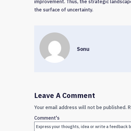
improvement. Thus, the strategic landscap
the surface of uncertainty.
Sonu
Leave A Comment
Your email address will not be published.
R
Comment's