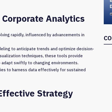
D
 Corporate Analytics
lving rapidly, influenced by advancements in
CO
ling to anticipate trends and optimize decision-
sualization techniques, these tools provide
o adapt swiftly to changing environments.
s to harness data effectively for sustained
ffective Strategy