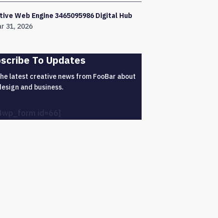
tive Web Engine 3465095986 Digital Hub
r 31, 2026
scribe To Updates
the latest creative news from FooBar about
design and business.
4wp_form id=66]