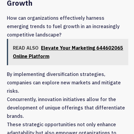
Growth
How can organizations effectively harness
emerging trends to fuel growth in an increasingly
competitive landscape?
READ ALSO
Elevate Your Marketing 644602065
Online Platform
By implementing diversification strategies,
companies can explore new markets and mitigate
risks.
Concurrently, innovation initiatives allow for the
development of unique offerings that differentiate
brands.
These strategic opportunities not only enhance
adaptability but also empower organizations to