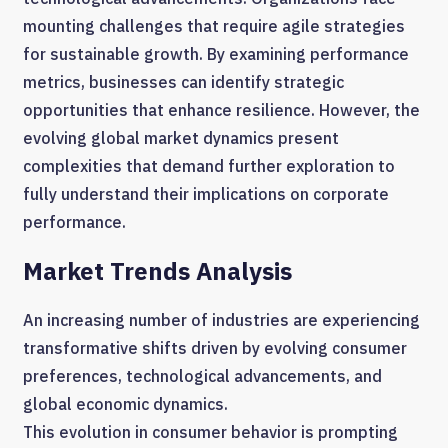
mounting challenges that require agile strategies
for sustainable growth. By examining performance
metrics, businesses can identify strategic
opportunities that enhance resilience. However, the
evolving global market dynamics present
complexities that demand further exploration to
fully understand their implications on corporate
performance.
Market Trends Analysis
An increasing number of industries are experiencing
transformative shifts driven by evolving consumer
preferences, technological advancements, and
global economic dynamics.
This evolution in consumer behavior is prompting