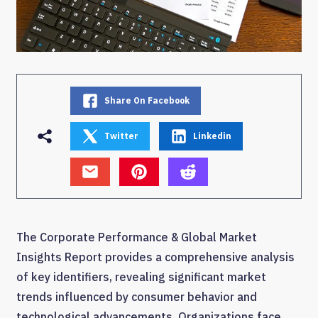
Share On Facebook
Twitter
Linkedin
The Corporate Performance & Global Market
Insights Report provides a comprehensive analysis
of key identifiers, revealing significant market
trends influenced by consumer behavior and
technological advancements. Organizations face