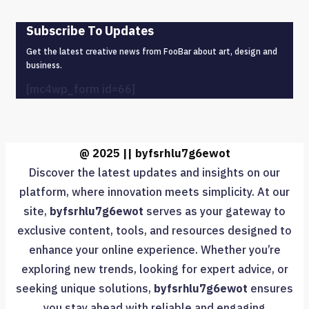
Subscribe To Updates
Get the latest creative news from FooBar about art, design and
business.
[mc4wp_form id=66]
@ 2025 || byfsrhlu7g6ewot
Discover the latest updates and insights on our
platform, where innovation meets simplicity. At our
site,
byfsrhlu7g6ewot
serves as your gateway to
exclusive content, tools, and resources designed to
enhance your online experience. Whether you’re
exploring new trends, looking for expert advice, or
seeking unique solutions,
byfsrhlu7g6ewot
ensures
you stay ahead with reliable and engaging