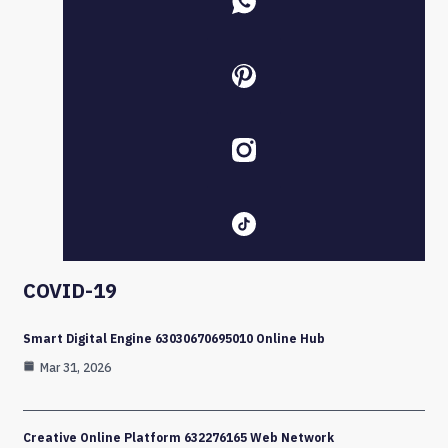
COVID-19
Smart Digital Engine 63030670695010 Online Hub
Mar 31, 2026
Creative Online Platform 632276165 Web Network