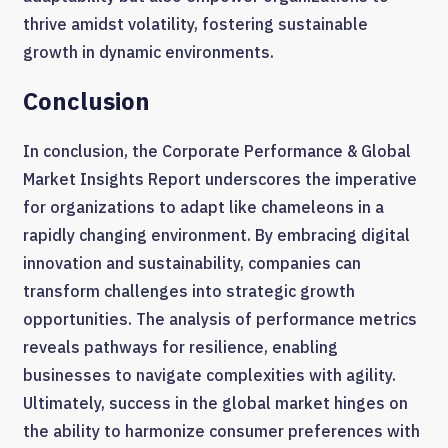
thrive amidst volatility, fostering sustainable
growth in dynamic environments.
Conclusion
In conclusion, the Corporate Performance & Global
Market Insights Report underscores the imperative
for organizations to adapt like chameleons in a
rapidly changing environment. By embracing digital
innovation and sustainability, companies can
transform challenges into strategic growth
opportunities. The analysis of performance metrics
reveals pathways for resilience, enabling
businesses to navigate complexities with agility.
Ultimately, success in the global market hinges on
the ability to harmonize consumer preferences with