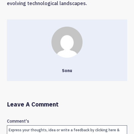
evolving technological landscapes.
Sonu
Leave A Comment
Comment's