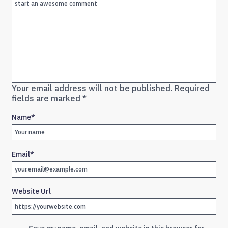
Your email address will not be published.
Required
fields are marked
*
Name
*
Email
*
Website Url