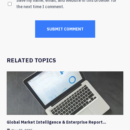
Save my name, email, and website in this browser for
the next time I comment.
RELATED TOPICS
Global Market Intelligence & Enterprise Report…