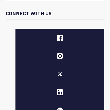
CONNECT WITH US