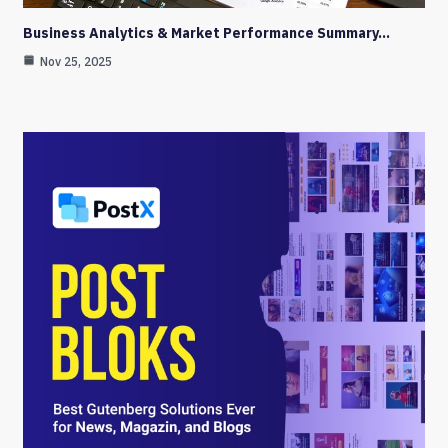
Business Analytics & Market Performance Summary…
Nov 25, 2025