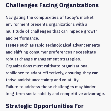
Challenges Facing Organizations
Navigating the complexities of today’s market
environment presents organizations with a
multitude of challenges that can impede growth
and performance.
Issues such as rapid technological advancements
and shifting consumer preferences necessitate
robust change management strategies.
Organizations must cultivate organizational
resilience to adapt effectively, ensuring they can
thrive amidst uncertainty and volatility.
Failure to address these challenges may hinder
long-term sustainability and competitive advantage.
Strategic Opportunities For