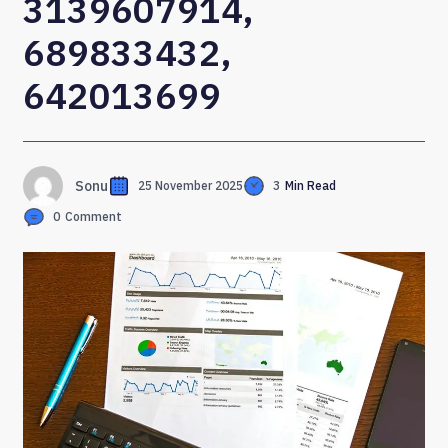
3139607914,
689833432,
642013699
Sonu
25 November 2025
3
Min Read
0
Comment