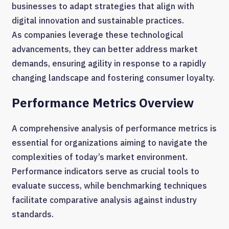
businesses to adapt strategies that align with
digital innovation and sustainable practices.
As companies leverage these technological
advancements, they can better address market
demands, ensuring agility in response to a rapidly
changing landscape and fostering consumer loyalty.
Performance Metrics Overview
A comprehensive analysis of performance metrics is
essential for organizations aiming to navigate the
complexities of today’s market environment.
Performance indicators serve as crucial tools to
evaluate success, while benchmarking techniques
facilitate comparative analysis against industry
standards.