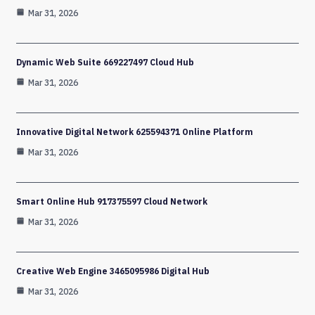
Mar 31, 2026
Dynamic Web Suite 669227497 Cloud Hub
Mar 31, 2026
Innovative Digital Network 625594371 Online Platform
Mar 31, 2026
Smart Online Hub 917375597 Cloud Network
Mar 31, 2026
Creative Web Engine 3465095986 Digital Hub
Mar 31, 2026