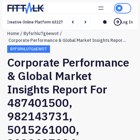
Creative Online Platform 632276165 Web Network
Log In
Home
Byfsrhlu7g6ewot
Corporate Performance & Global Market Insights Report for 487401500, 982143731, 5015261000, 3139607914, 689833432, 642013699
BYFSRHLU7G6EWOT
Corporate Performance
& Global Market
Insights Report For
487401500,
982143731,
5015261000,