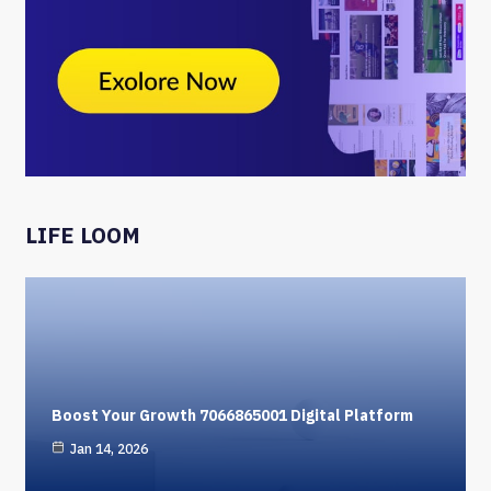
LIFE LOOM
Boost Your Growth 7066865001 Digital Platform
Jan 14, 2026