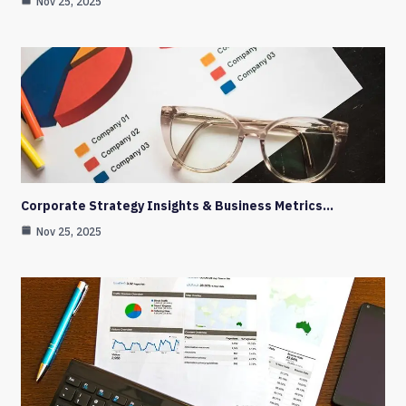
Nov 25, 2025
Corporate Strategy Insights & Business Metrics…
Nov 25, 2025