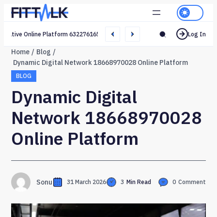
Creative Online Platform 632276165 Web Network
Log In
Home
Blog
Dynamic Digital Network 18668970028 Online Platform
BLOG
Dynamic Digital
Network 18668970028
Online Platform
Sonu
31 March 2026
3
Min Read
0
Comment