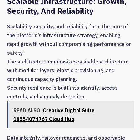
Scalable Infrastructure: Growth,
Security, And Reliability
Scalability, security, and reliability form the core of
the platform’s infrastructure strategy, enabling
rapid growth without compromising performance or
safety.
The architecture emphasizes scalable architecture
with modular layers, elastic provisioning, and
continuous capacity planning.
Security resilience is built into identity, access
controls, and anomaly detection.
READ ALSO
Creative Digital Suite
18554074767 Cloud Hub
Data integrity, failover readiness, and observable