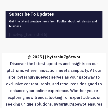
Subscribe To Updates
Get the latest creative news from FooBar about art, design and
business.
[mc4wp_form id=66]
@ 2025 || byfsrhlu7g6ewot
Discover the latest updates and insights on our
platform, where innovation meets simplicity. At our
site,
byfsrhlu7g6ewot
serves as your gateway to
exclusive content, tools, and resources designed to
enhance your online experience. Whether you’re
exploring new trends, looking for expert advice, or
seeking unique solutions,
byfsrhlu7g6ewot
ensures