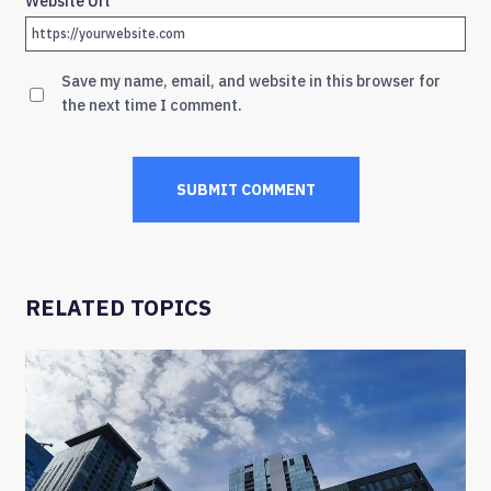
Website Url
Save my name, email, and website in this browser for
the next time I comment.
RELATED TOPICS