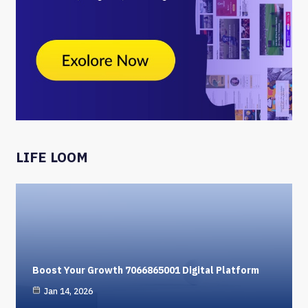
LIFE LOOM
Boost Your Growth 7066865001 Digital Platform
Jan 14, 2026