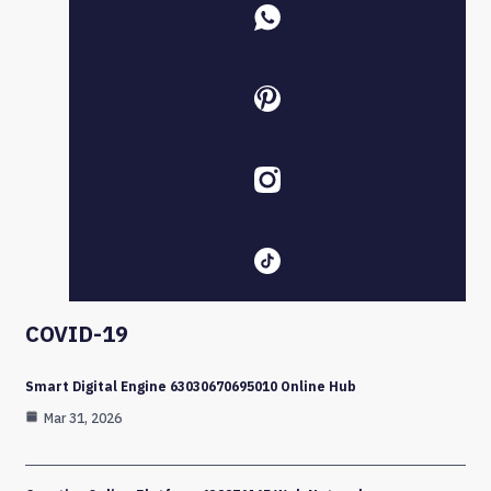
COVID-19
Smart Digital Engine 63030670695010 Online Hub
Mar 31, 2026