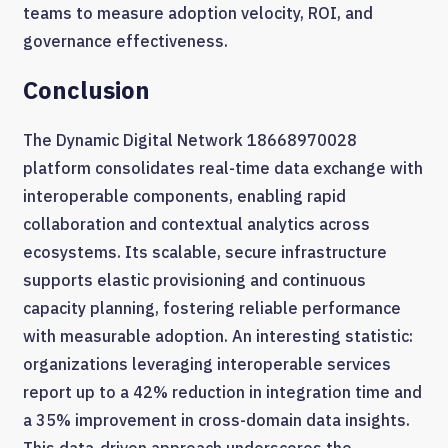
teams to measure adoption velocity, ROI, and
governance effectiveness.
Conclusion
The Dynamic Digital Network 18668970028
platform consolidates real-time data exchange with
interoperable components, enabling rapid
collaboration and contextual analytics across
ecosystems. Its scalable, secure infrastructure
supports elastic provisioning and continuous
capacity planning, fostering reliable performance
with measurable adoption. An interesting statistic:
organizations leveraging interoperable services
report up to a 42% reduction in integration time and
a 35% improvement in cross-domain data insights.