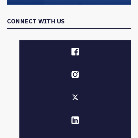
CONNECT WITH US