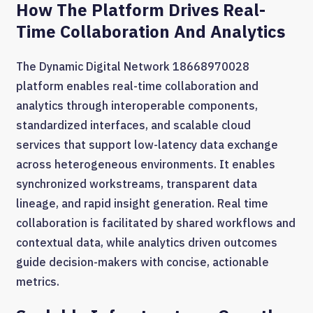
How The Platform Drives Real-
Time Collaboration And Analytics
The Dynamic Digital Network 18668970028
platform enables real-time collaboration and
analytics through interoperable components,
standardized interfaces, and scalable cloud
services that support low-latency data exchange
across heterogeneous environments. It enables
synchronized workstreams, transparent data
lineage, and rapid insight generation. Real time
collaboration is facilitated by shared workflows and
contextual data, while analytics driven outcomes
guide decision-makers with concise, actionable
metrics.