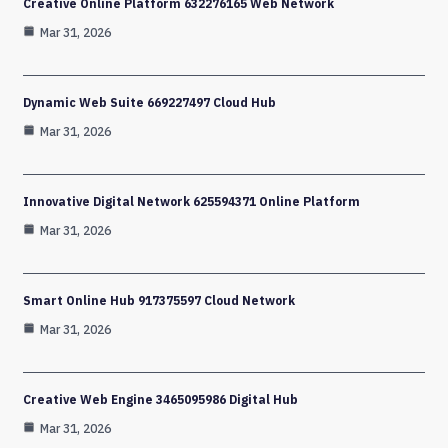
Creative Online Platform 632276165 Web Network
Mar 31, 2026
Dynamic Web Suite 669227497 Cloud Hub
Mar 31, 2026
Innovative Digital Network 625594371 Online Platform
Mar 31, 2026
Smart Online Hub 917375597 Cloud Network
Mar 31, 2026
Creative Web Engine 3465095986 Digital Hub
Mar 31, 2026