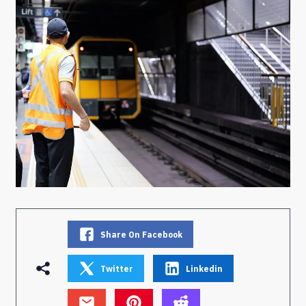
Share On Facebook
Twitter
Linkedin