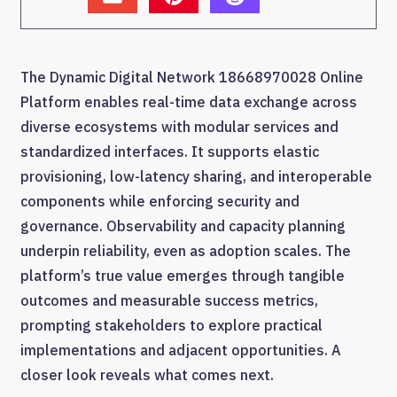
The Dynamic Digital Network 18668970028 Online
Platform enables real-time data exchange across
diverse ecosystems with modular services and
standardized interfaces. It supports elastic
provisioning, low-latency sharing, and interoperable
components while enforcing security and
governance. Observability and capacity planning
underpin reliability, even as adoption scales. The
platform’s true value emerges through tangible
outcomes and measurable success metrics,
prompting stakeholders to explore practical
implementations and adjacent opportunities. A
closer look reveals what comes next.