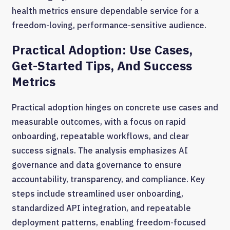
health metrics ensure dependable service for a
freedom-loving, performance-sensitive audience.
Practical Adoption: Use Cases,
Get-Started Tips, And Success
Metrics
Practical adoption hinges on concrete use cases and
measurable outcomes, with a focus on rapid
onboarding, repeatable workflows, and clear
success signals. The analysis emphasizes AI
governance and data governance to ensure
accountability, transparency, and compliance. Key
steps include streamlined user onboarding,
standardized API integration, and repeatable
deployment patterns, enabling freedom-focused