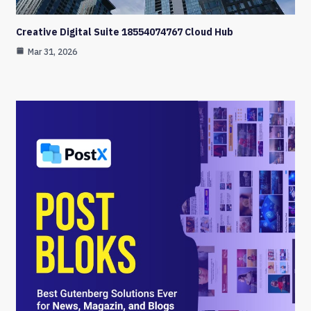
Creative Digital Suite 18554074767 Cloud Hub
Mar 31, 2026