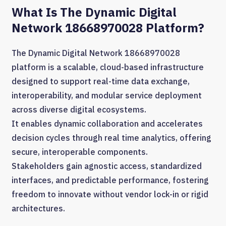
What Is The Dynamic Digital
Network 18668970028 Platform?
The Dynamic Digital Network 18668970028
platform is a scalable, cloud-based infrastructure
designed to support real-time data exchange,
interoperability, and modular service deployment
across diverse digital ecosystems.
It enables dynamic collaboration and accelerates
decision cycles through real time analytics, offering
secure, interoperable components.
Stakeholders gain agnostic access, standardized
interfaces, and predictable performance, fostering
freedom to innovate without vendor lock-in or rigid
architectures.