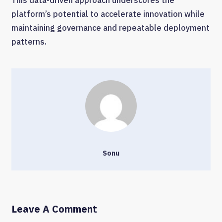
This data-driven approach underscores the
platform’s potential to accelerate innovation while
maintaining governance and repeatable deployment
patterns.
Sonu
Leave A Comment