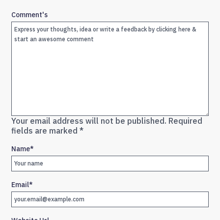
Comment's
Your email address will not be published.
Required
fields are marked
*
Name
*
Email
*