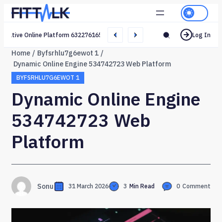
Creative Online Platform 632276165 Web Network
Log In
Home
Byfsrhlu7g6ewot 1
Dynamic Online Engine 534742723 Web Platform
BYFSRHLU7G6EWOT 1
Dynamic Online Engine
534742723 Web
Platform
Sonu
31 March 2026
3
Min Read
0
Comment