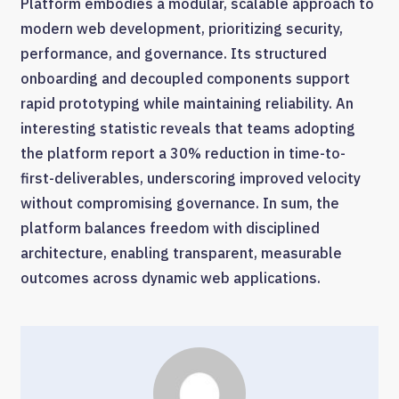
Platform embodies a modular, scalable approach to
modern web development, prioritizing security,
performance, and governance. Its structured
onboarding and decoupled components support
rapid prototyping while maintaining reliability. An
interesting statistic reveals that teams adopting
the platform report a 30% reduction in time-to-
first-deliverables, underscoring improved velocity
without compromising governance. In sum, the
platform balances freedom with disciplined
architecture, enabling transparent, measurable
outcomes across dynamic web applications.