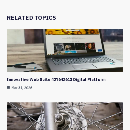
RELATED TOPICS
Innovative Web Suite 427642613 Digital Platform
Mar 31, 2026