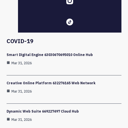
COVID-19
Smart Digital Engine 63030670695010 Online Hub
Mar 31, 2026
Creative Online Platform 632276165 Web Network
Mar 31, 2026
Dynamic Web Suite 669227497 Cloud Hub
Mar 31, 2026