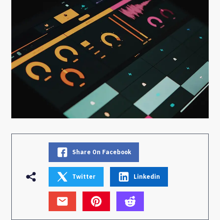
Share On Facebook
Twitter
Linkedin