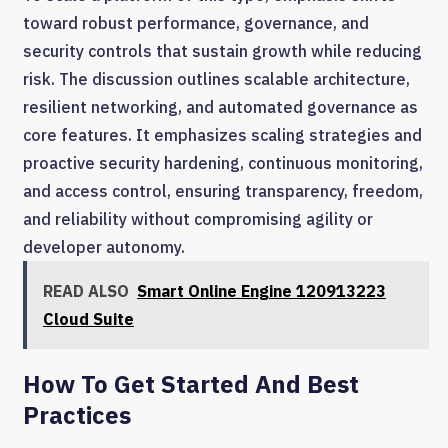
toward robust performance, governance, and
security controls that sustain growth while reducing
risk. The discussion outlines scalable architecture,
resilient networking, and automated governance as
core features. It emphasizes scaling strategies and
proactive security hardening, continuous monitoring,
and access control, ensuring transparency, freedom,
and reliability without compromising agility or
developer autonomy.
READ ALSO
Smart Online Engine 120913223
Cloud Suite
How To Get Started And Best
Practices