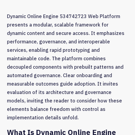
Dynamic Online Engine 534742723 Web Platform
presents a modular, scalable framework for
dynamic content and secure access. It emphasizes
performance, governance, and interoperable
services, enabling rapid prototyping and
maintainable code. The platform combines
decoupled components with prebuilt patterns and
automated governance. Clear onboarding and
measurable outcomes guide adoption. It invites
evaluation of its architecture and governance
models, inviting the reader to consider how these
elements balance freedom with control as
implementation details unfold.
What Is Dynamic Online Engine