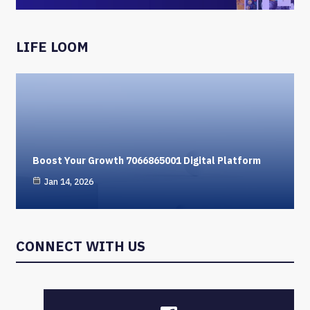
LIFE LOOM
Boost Your Growth 7066865001 Digital Platform
Jan 14, 2026
CONNECT WITH US