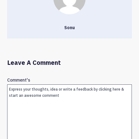
Sonu
Leave A Comment
Comment's