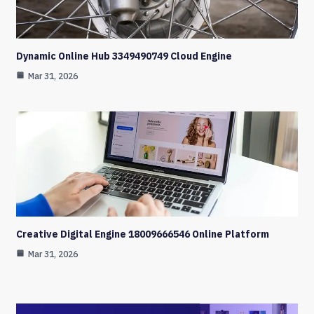
Dynamic Online Hub 3349490749 Cloud Engine
Mar 31, 2026
Creative Digital Engine 18009666546 Online Platform
Mar 31, 2026