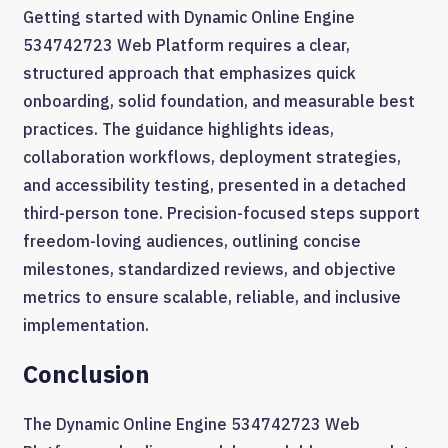
Getting started with Dynamic Online Engine
534742723 Web Platform requires a clear,
structured approach that emphasizes quick
onboarding, solid foundation, and measurable best
practices. The guidance highlights ideas,
collaboration workflows, deployment strategies,
and accessibility testing, presented in a detached
third-person tone. Precision-focused steps support
freedom-loving audiences, outlining concise
milestones, standardized reviews, and objective
metrics to ensure scalable, reliable, and inclusive
implementation.
Conclusion
The Dynamic Online Engine 534742723 Web