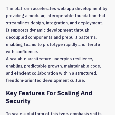
The platform accelerates web app development by
providing a modular, interoperable foundation that
streamlines design, integration, and deployment.
It supports dynamic development through
decoupled components and prebuilt patterns,
enabling teams to prototype rapidly and iterate
with confidence.
A scalable architecture underpins resilience,
enabling predictable growth, maintainable code,
and efficient collaboration within a structured,
freedom-oriented development culture.
Key Features For Scaling And
Security
To scale a platform of this type, emphasis shifts