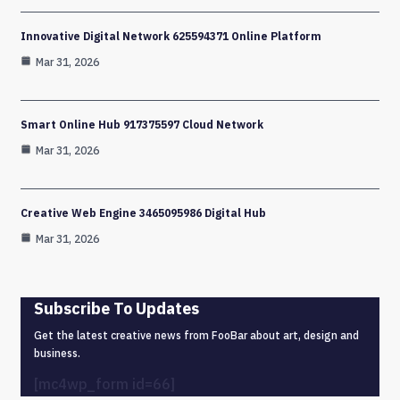
Innovative Digital Network 625594371 Online Platform
Mar 31, 2026
Smart Online Hub 917375597 Cloud Network
Mar 31, 2026
Creative Web Engine 3465095986 Digital Hub
Mar 31, 2026
Subscribe To Updates
Get the latest creative news from FooBar about art, design and
business.
[mc4wp_form id=66]