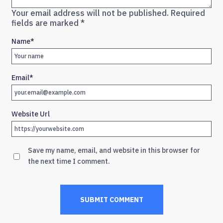
Your email address will not be published.
Required
fields are marked
*
Name
*
Email
*
Website Url
Save my name, email, and website in this browser for
the next time I comment.