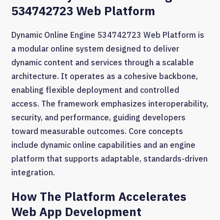
534742723 Web Platform
Dynamic Online Engine 534742723 Web Platform is
a modular online system designed to deliver
dynamic content and services through a scalable
architecture. It operates as a cohesive backbone,
enabling flexible deployment and controlled
access. The framework emphasizes interoperability,
security, and performance, guiding developers
toward measurable outcomes. Core concepts
include dynamic online capabilities and an engine
platform that supports adaptable, standards-driven
integration.
How The Platform Accelerates
Web App Development