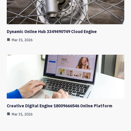
Dynamic Online Hub 3349490749 Cloud Engine
Mar 31, 2026
Creative Digital Engine 18009666546 Online Platform
Mar 31, 2026