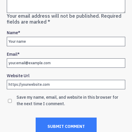
Your email address will not be published.
Required
fields are marked
*
Name
*
Email
*
Website Url
Save my name, email, and website in this browser for
the next time I comment.