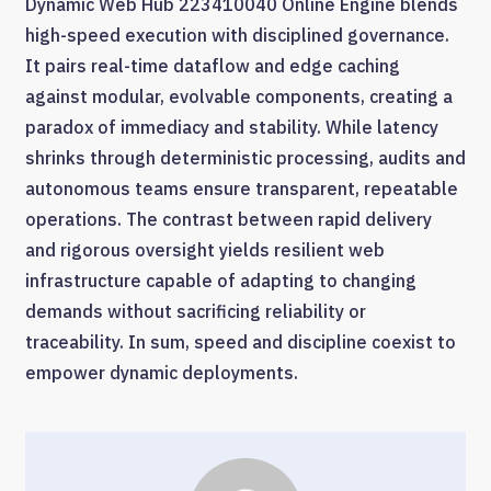
Dynamic Web Hub 223410040 Online Engine blends
high-speed execution with disciplined governance.
It pairs real-time dataflow and edge caching
against modular, evolvable components, creating a
paradox of immediacy and stability. While latency
shrinks through deterministic processing, audits and
autonomous teams ensure transparent, repeatable
operations. The contrast between rapid delivery
and rigorous oversight yields resilient web
infrastructure capable of adapting to changing
demands without sacrificing reliability or
traceability. In sum, speed and discipline coexist to
empower dynamic deployments.