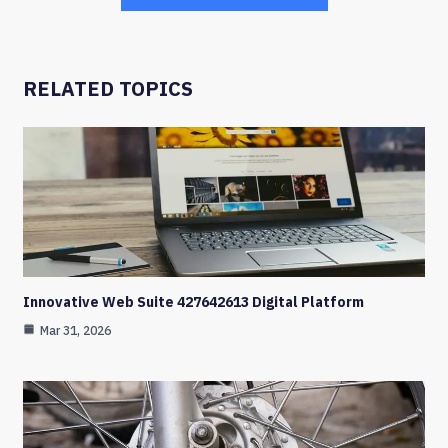
RELATED TOPICS
Innovative Web Suite 427642613 Digital Platform
Mar 31, 2026