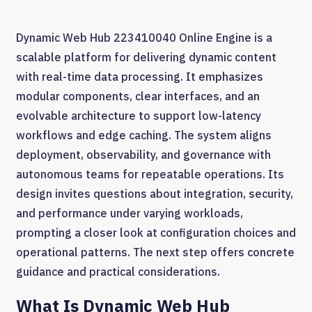
Dynamic Web Hub 223410040 Online Engine is a
scalable platform for delivering dynamic content
with real-time data processing. It emphasizes
modular components, clear interfaces, and an
evolvable architecture to support low-latency
workflows and edge caching. The system aligns
deployment, observability, and governance with
autonomous teams for repeatable operations. Its
design invites questions about integration, security,
and performance under varying workloads,
prompting a closer look at configuration choices and
operational patterns. The next step offers concrete
guidance and practical considerations.
What Is Dynamic Web Hub