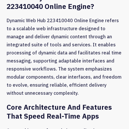
223410040 Online Engine?
Dynamic Web Hub 223410040 Online Engine refers
to a scalable web infrastructure designed to
manage and deliver dynamic content through an
integrated suite of tools and services. It enables
processing of dynamic data and facilitates real time
messaging, supporting adaptable interfaces and
responsive workflows. The system emphasizes
modular components, clear interfaces, and freedom
to evolve, ensuring reliable, efficient delivery
without unnecessary complexity.
Core Architecture And Features
That Speed Real-Time Apps