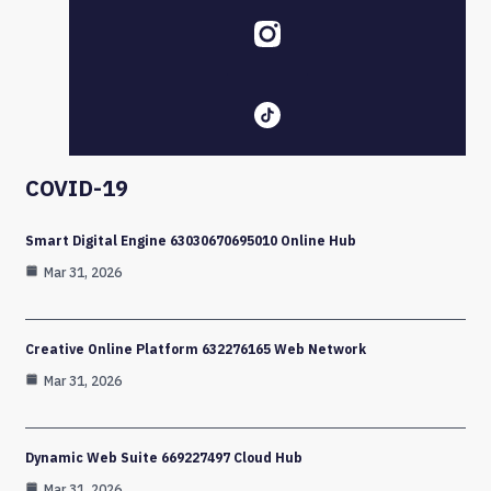
COVID-19
Smart Digital Engine 63030670695010 Online Hub
Mar 31, 2026
Creative Online Platform 632276165 Web Network
Mar 31, 2026
Dynamic Web Suite 669227497 Cloud Hub
Mar 31, 2026