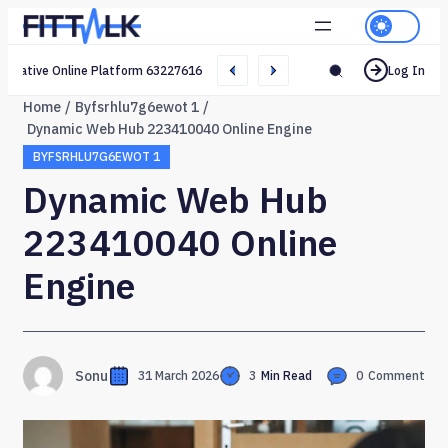
Creative Online Platform 632276165 Web Network
Log In
Home
Byfsrhlu7g6ewot 1
Dynamic Web Hub 223410040 Online Engine
BYFSRHLU7G6EWOT 1
Dynamic Web Hub
223410040 Online
Engine
Sonu
31 March 2026
3
Min Read
0
Comment