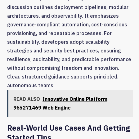
discussion outlines deployment pipelines, modular
architectures, and observability. It emphasizes
governance-compliant automation, cost-conscious
provisioning, and repeatable processes. For
sustainability, developers adopt scalability
strategies and security best practices, ensuring
resilience, auditability, and predictable performance
without compromising freedom and innovation.
Clear, structured guidance supports principled,
autonomous teams.
READ ALSO
Innovative Online Platform
965271469 Web Engine
Real-World Use Cases And Getting
Started Tips