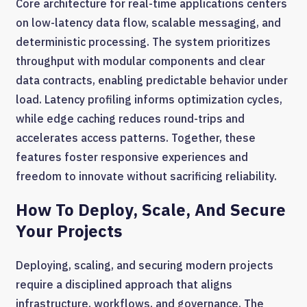
Core architecture for real-time applications centers
on low-latency data flow, scalable messaging, and
deterministic processing. The system prioritizes
throughput with modular components and clear
data contracts, enabling predictable behavior under
load. Latency profiling informs optimization cycles,
while edge caching reduces round-trips and
accelerates access patterns. Together, these
features foster responsive experiences and
freedom to innovate without sacrificing reliability.
How To Deploy, Scale, And Secure
Your Projects
Deploying, scaling, and securing modern projects
require a disciplined approach that aligns
infrastructure, workflows, and governance. The