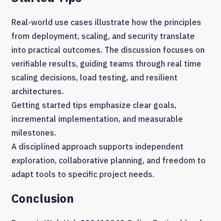
Real-world use cases illustrate how the principles
from deployment, scaling, and security translate
into practical outcomes. The discussion focuses on
verifiable results, guiding teams through real time
scaling decisions, load testing, and resilient
architectures.
Getting started tips emphasize clear goals,
incremental implementation, and measurable
milestones.
A disciplined approach supports independent
exploration, collaborative planning, and freedom to
adapt tools to specific project needs.
Conclusion