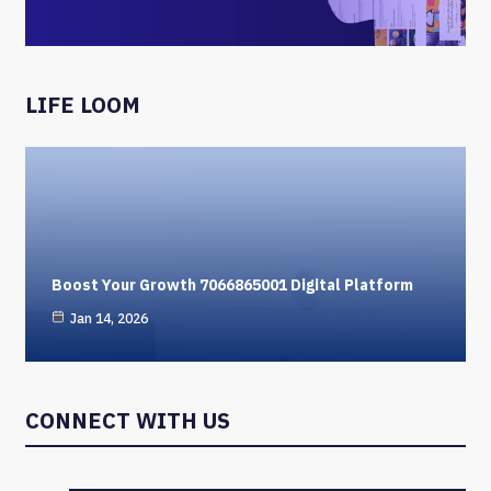
LIFE LOOM
Boost Your Growth 7066865001 Digital Platform
Jan 14, 2026
CONNECT WITH US