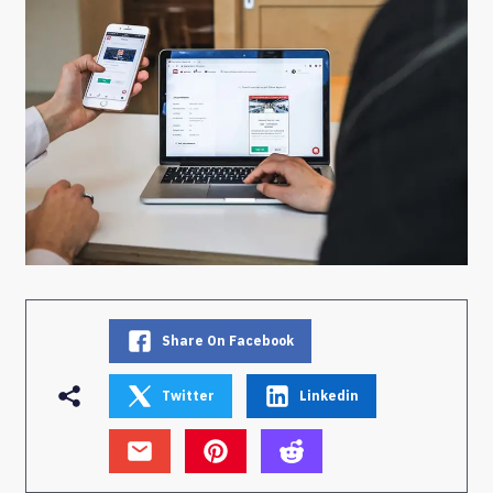
Share On Facebook
Twitter
Linkedin