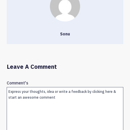
Sonu
Leave A Comment
Comment's