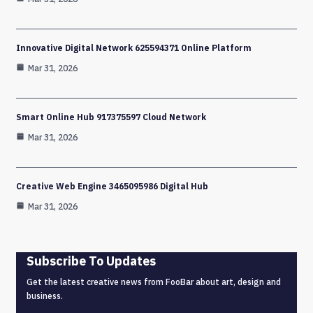
Innovative Digital Network 625594371 Online Platform
Mar 31, 2026
Smart Online Hub 917375597 Cloud Network
Mar 31, 2026
Creative Web Engine 3465095986 Digital Hub
Mar 31, 2026
Subscribe To Updates
Get the latest creative news from FooBar about art, design and
business.