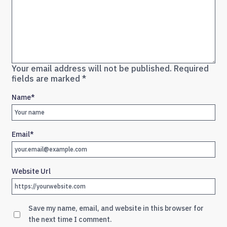
Your email address will not be published.
Required
fields are marked
*
Name
*
Email
*
Website Url
Save my name, email, and website in this browser for
the next time I comment.