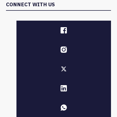
CONNECT WITH US