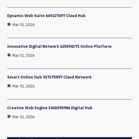
Dynamic Web Suite 669227497 Cloud Hub
Mar 31, 2026
Innovative Digital Network 625594371 Online Platform
Mar 31, 2026
Smart Online Hub 917375597 Cloud Network
Mar 31, 2026
Creative Web Engine 3465095986 Digital Hub
Mar 31, 2026