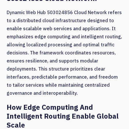
Dynamic Web Hub 503024856 Cloud Network refers
to a distributed cloud infrastructure designed to
enable scalable web services and applications. It
emphasizes edge computing and intelligent routing,
allowing localized processing and optimal traffic
decisions. The framework coordinates resources,
ensures resilience, and supports modular
deployments. This structure prioritizes clear
interfaces, predictable performance, and freedom
to tailor services while maintaining centralized
governance and interoperability.
How Edge Computing And
Intelligent Routing Enable Global
Scale