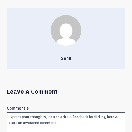
Sonu
Leave A Comment
Comment's