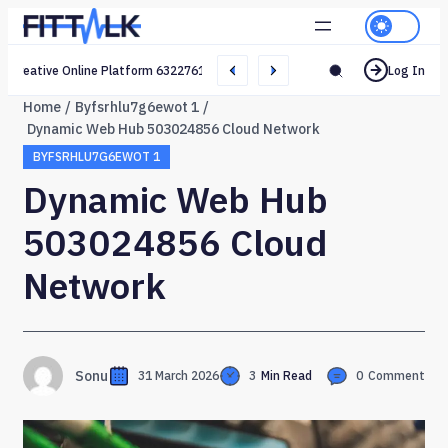
Creative Online Platform 632276165 Web Network
Log In
Home
Byfsrhlu7g6ewot 1
Dynamic Web Hub 503024856 Cloud Network
BYFSRHLU7G6EWOT 1
Dynamic Web Hub
503024856 Cloud
Network
Sonu
31 March 2026
3
Min Read
0
Comment