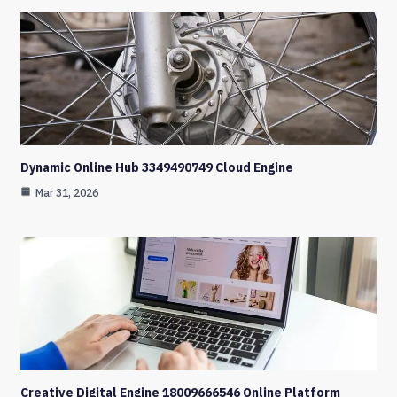
Dynamic Online Hub 3349490749 Cloud Engine
Mar 31, 2026
Creative Digital Engine 18009666546 Online Platform