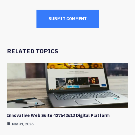
RELATED TOPICS
Innovative Web Suite 427642613 Digital Platform
Mar 31, 2026