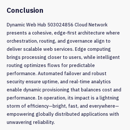
Conclusion
Dynamic Web Hub 503024856 Cloud Network
presents a cohesive, edge-first architecture where
orchestration, routing, and governance align to
deliver scalable web services. Edge computing
brings processing closer to users, while intelligent
routing optimizes flows for predictable
performance. Automated failover and robust
security ensure uptime, and real-time analytics
enable dynamic provisioning that balances cost and
performance. In operation, its impact is a lightning
storm of efficiency—bright, fast, and everywhere—
empowering globally distributed applications with
unwavering reliability.