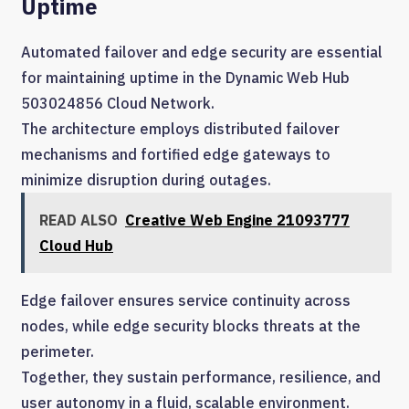
Uptime
Automated failover and edge security are essential
for maintaining uptime in the Dynamic Web Hub
503024856 Cloud Network.
The architecture employs distributed failover
mechanisms and fortified edge gateways to
minimize disruption during outages.
READ ALSO
Creative Web Engine 21093777
Cloud Hub
Edge failover ensures service continuity across
nodes, while edge security blocks threats at the
perimeter.
Together, they sustain performance, resilience, and
user autonomy in a fluid, scalable environment.