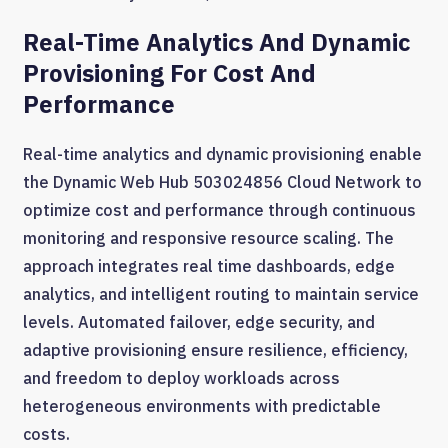
Real-Time Analytics And Dynamic
Provisioning For Cost And
Performance
Real-time analytics and dynamic provisioning enable
the Dynamic Web Hub 503024856 Cloud Network to
optimize cost and performance through continuous
monitoring and responsive resource scaling. The
approach integrates real time dashboards, edge
analytics, and intelligent routing to maintain service
levels. Automated failover, edge security, and
adaptive provisioning ensure resilience, efficiency,
and freedom to deploy workloads across
heterogeneous environments with predictable
costs.