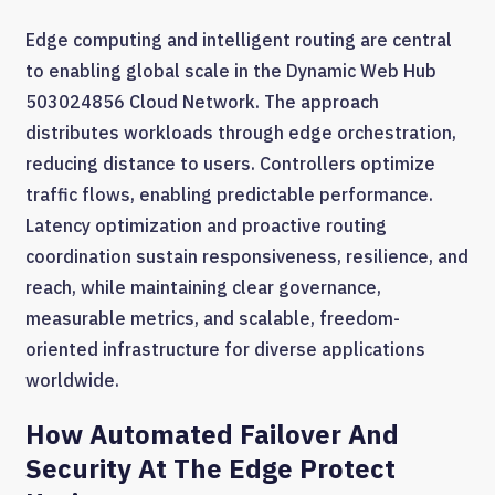
Edge computing and intelligent routing are central
to enabling global scale in the Dynamic Web Hub
503024856 Cloud Network. The approach
distributes workloads through edge orchestration,
reducing distance to users. Controllers optimize
traffic flows, enabling predictable performance.
Latency optimization and proactive routing
coordination sustain responsiveness, resilience, and
reach, while maintaining clear governance,
measurable metrics, and scalable, freedom-
oriented infrastructure for diverse applications
worldwide.
How Automated Failover And
Security At The Edge Protect