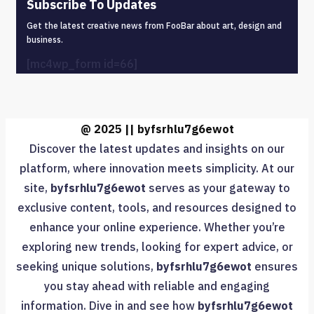
Subscribe To Updates
Get the latest creative news from FooBar about art, design and
business.
[mc4wp_form id=66]
@ 2025 || byfsrhlu7g6ewot
Discover the latest updates and insights on our
platform, where innovation meets simplicity. At our
site,
byfsrhlu7g6ewot
serves as your gateway to
exclusive content, tools, and resources designed to
enhance your online experience. Whether you’re
exploring new trends, looking for expert advice, or
seeking unique solutions,
byfsrhlu7g6ewot
ensures
you stay ahead with reliable and engaging
information. Dive in and see how
byfsrhlu7g6ewot