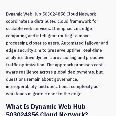
Dynamic Web Hub 503024856 Cloud Network
coordinates a distributed cloud framework for
scalable web services. It emphasizes edge
computing and intelligent routing to move
processing closer to users. Automated failover and
edge security aim to preserve uptime. Real-time
analytics drive dynamic provisioning and proactive
traffic optimization. The approach promises cost-
aware resilience across global deployments, but
questions remain about governance,
interoperability, and operational complexity as
workloads migrate closer to the edge.
What Is Dynamic Web Hub
503024856 Cloud Network?