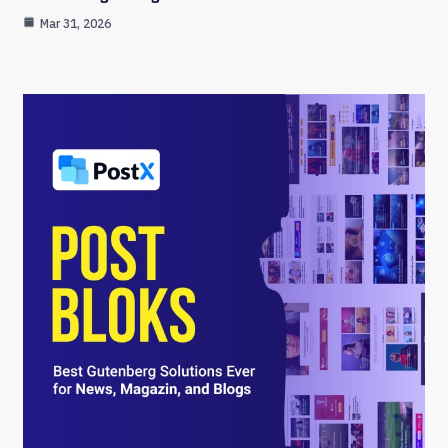
Mar 31, 2026