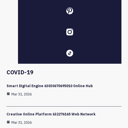
COVID-19
Smart Digital Engine 63030670695010 Online Hub
Mar 31, 2026
Creative Online Platform 632276165 Web Network
Mar 31, 2026