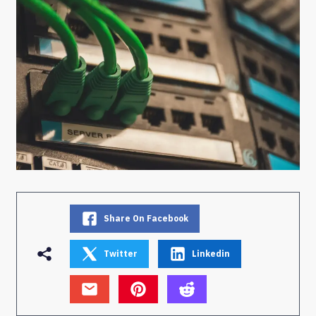
Share On Facebook
Twitter
Linkedin