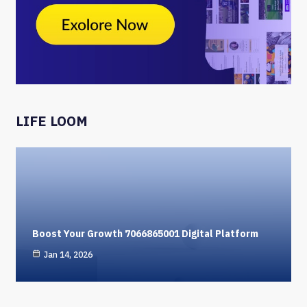
LIFE LOOM
Boost Your Growth 7066865001 Digital Platform
Jan 14, 2026