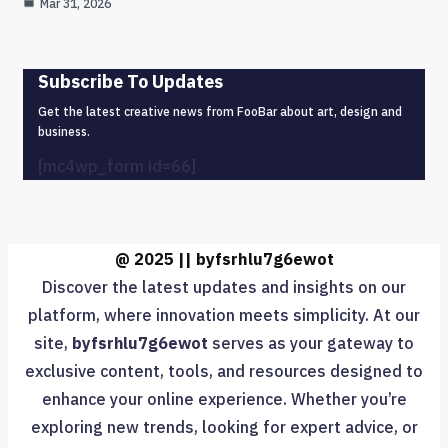
Mar 31, 2026
Subscribe To Updates
Get the latest creative news from FooBar about art, design and
business.
[mc4wp_form id=66]
@ 2025 || byfsrhlu7g6ewot
Discover the latest updates and insights on our
platform, where innovation meets simplicity. At our
site,
byfsrhlu7g6ewot
serves as your gateway to
exclusive content, tools, and resources designed to
enhance your online experience. Whether you’re
exploring new trends, looking for expert advice, or