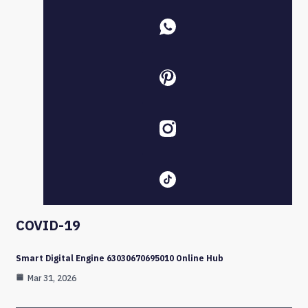
COVID-19
Smart Digital Engine 63030670695010 Online Hub
Mar 31, 2026