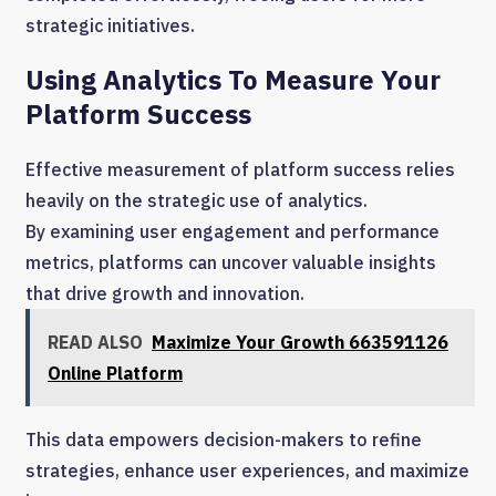
strategic initiatives.
Using Analytics To Measure Your
Platform Success
Effective measurement of platform success relies
heavily on the strategic use of analytics.
By examining user engagement and performance
metrics, platforms can uncover valuable insights
that drive growth and innovation.
READ ALSO
Maximize Your Growth 663591126
Online Platform
This data empowers decision-makers to refine
strategies, enhance user experiences, and maximize