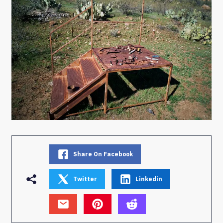
Share On Facebook
Twitter
Linkedin