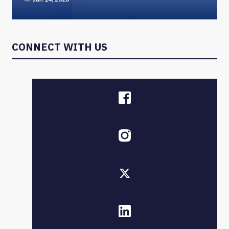
CONNECT WITH US