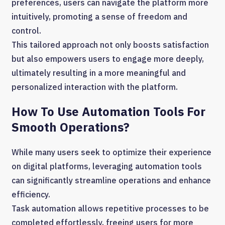
preferences, users can navigate the platform more
intuitively, promoting a sense of freedom and
control.
This tailored approach not only boosts satisfaction
but also empowers users to engage more deeply,
ultimately resulting in a more meaningful and
personalized interaction with the platform.
How To Use Automation Tools For
Smooth Operations?
While many users seek to optimize their experience
on digital platforms, leveraging automation tools
can significantly streamline operations and enhance
efficiency.
Task automation allows repetitive processes to be
completed effortlessly, freeing users for more