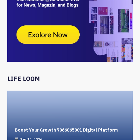
LIFE LOOM
Boost Your Growth 7066865001 Digital Platform
Jan 14, 2026