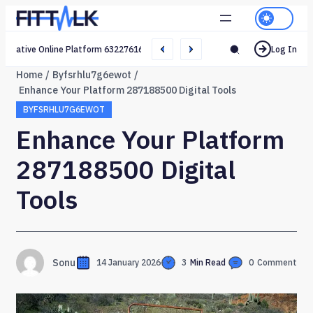
Creative Online Platform 632276165 Web Network
Log In
Home
Byfsrhlu7g6ewot
Enhance Your Platform 287188500 Digital Tools
BYFSRHLU7G6EWOT
Enhance Your Platform
287188500 Digital
Tools
Sonu
14 January 2026
3
Min Read
0
Comment