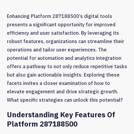
Enhancing Platform 287188500’s digital tools
presents a significant opportunity for improved
efficiency and user satisfaction. By leveraging its
robust features, organizations can streamline their
operations and tailor user experiences. The
potential for automation and analytics integration
offers a pathway to not only reduce repetitive tasks
but also gain actionable insights. Exploring these
facets invites a closer examination of how to
elevate engagement and drive strategic growth.
What specific strategies can unlock this potential?
Understanding Key Features Of
Platform 287188500