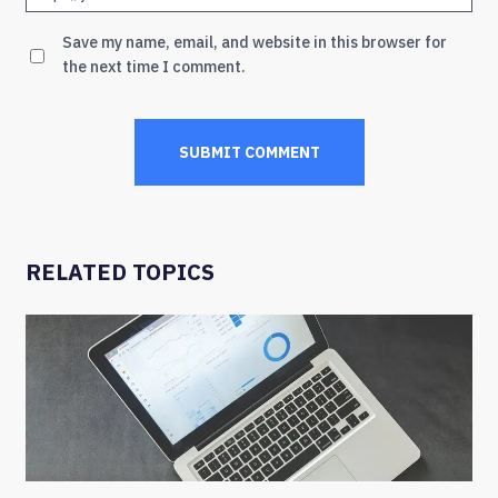
Save my name, email, and website in this browser for
the next time I comment.
RELATED TOPICS