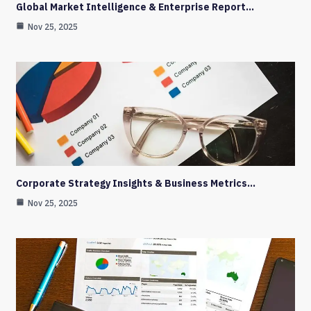
Global Market Intelligence & Enterprise Report…
Nov 25, 2025
Corporate Strategy Insights & Business Metrics…
Nov 25, 2025