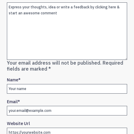
Your email address will not be published.
Required
fields are marked
*
Name
*
Email
*
Website Url