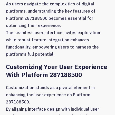
As users navigate the complexities of digital
platforms, understanding the key features of
Platform 287188500 becomes essential for
optimizing their experience.
The seamless user interface invites exploration
while robust feature integration enhances
functionality, empowering users to harness the
platform’s full potential.
Customizing Your User Experience
With Platform 287188500
Customization stands as a pivotal element in
enhancing the user experience on Platform
287188500.
By aligning interface design with individual user