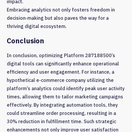
impact.
Embracing analytics not only fosters freedom in
decision-making but also paves the way for a
thriving digital ecosystem.
Conclusion
In conclusion, optimizing Platform 287188500’s
digital tools can significantly enhance operational
efficiency and user engagement. For instance, a
hypothetical e-commerce company utilizing the
platform’s analytics could identify peak user activity
times, allowing them to tailor marketing campaigns
effectively. By integrating automation tools, they
could streamline order processing, resulting in a
30% reduction in fulfillment time. Such strategic
enhancements not only improve user satisfaction