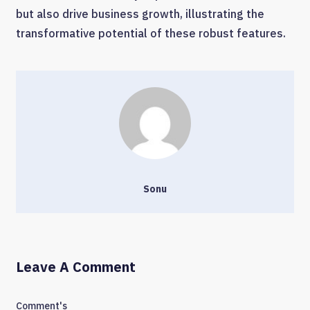
but also drive business growth, illustrating the
transformative potential of these robust features.
Sonu
Leave A Comment
Comment's