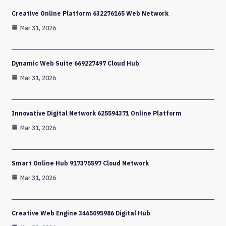
Creative Online Platform 632276165 Web Network
Mar 31, 2026
Dynamic Web Suite 669227497 Cloud Hub
Mar 31, 2026
Innovative Digital Network 625594371 Online Platform
Mar 31, 2026
Smart Online Hub 917375597 Cloud Network
Mar 31, 2026
Creative Web Engine 3465095986 Digital Hub