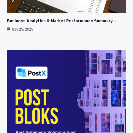
Business Analytics & Market Performance Summary…
Nov 25, 2025