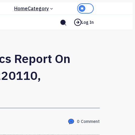
Home
Category
Log In
ics Report On
220110,
0
Comment