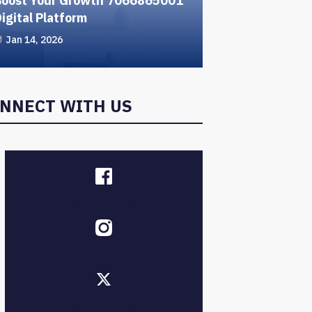
Boost Your Growth 7066865001
igital Platform
Jan 14, 2026
NNECT WITH US