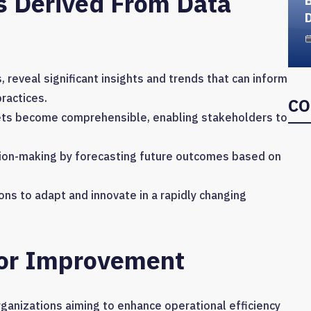
s Derived From Data
D
, reveal significant insights and trends that can inform
ractices.
CO
sets become comprehensible, enabling stakeholders to
ision-making by forecasting future outcomes based on
 to adapt and innovate in a rapidly changing
For Improvement
ganizations aiming to enhance operational efficiency