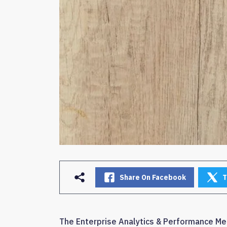
Share On Facebook
T
The Enterprise Analytics & Performance Me