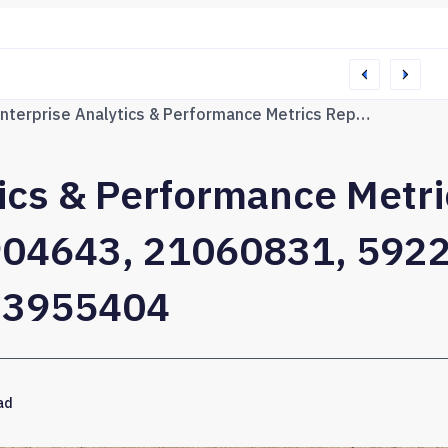
76165 Web Network
Enterprise Analytics & Performance Metrics Report on 628211736, 693904643, 21060831, 592220110, 3510485151, 5723955404
tics & Performance Metr
04643, 21060831, 592
23955404
ad