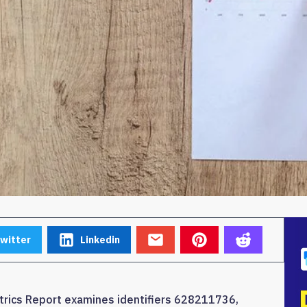
witter
Linkedin
trics Report examines identifiers 628211736,