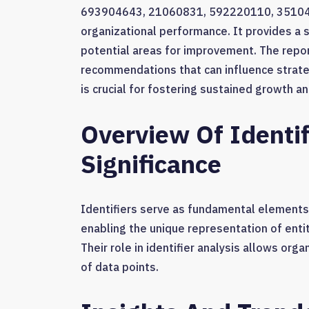
693904643, 21060831, 592220110, 3510485
organizational performance. It provides a s
potential areas for improvement. The repor
recommendations that can influence strat
is crucial for fostering sustained growth a
Overview Of Identif
Significance
Identifiers serve as fundamental element
enabling the unique representation of entit
Their role in identifier analysis allows org
of data points.