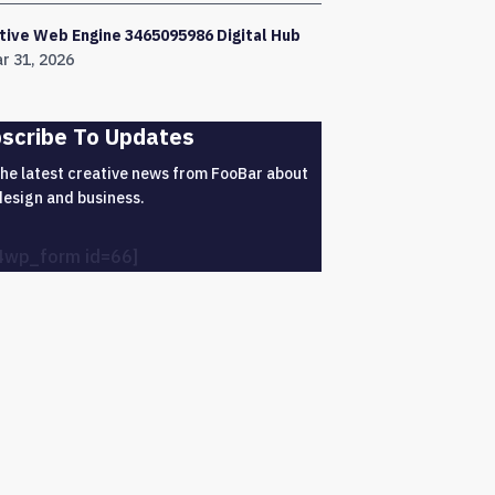
tive Web Engine 3465095986 Digital Hub
r 31, 2026
scribe To Updates
the latest creative news from FooBar about
design and business.
4wp_form id=66]