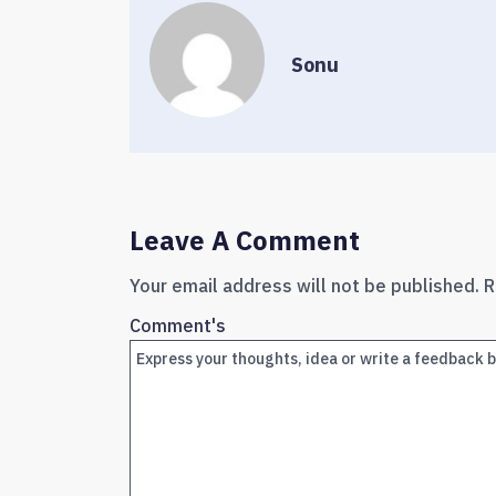
Sonu
Leave A Comment
Your email address will not be published.
R
Comment's