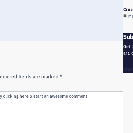
Crea
Ma
Sub
Get 
art, 
[mc
equired fields are marked
*