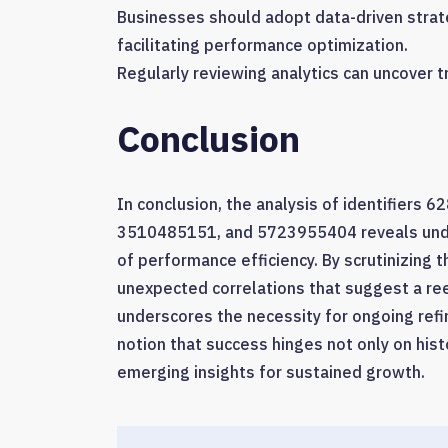
Businesses should adopt data-driven strate
facilitating performance optimization.
Regularly reviewing analytics can uncover t
Conclusion
In conclusion, the analysis of identifie
3510485151, and 5723955404 reveals under
of performance efficiency. By scrutinizing 
unexpected correlations that suggest a ree
underscores the necessity for ongoing refi
notion that success hinges not only on hist
emerging insights for sustained growth.