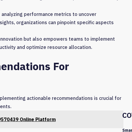
s analyzing performance metrics to uncover
nsights, organizations can pinpoint specific aspects
s innovation but also empowers teams to implement
uctivity and optimize resource allocation.
endations For
implementing actionable recommendations is crucial for
ments.
CO
9570439 Online Platform
Smar