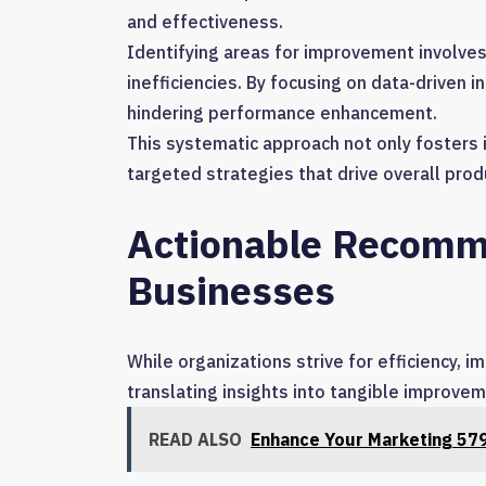
and effectiveness.
Identifying areas for improvement involve
inefficiencies. By focusing on data-driven i
hindering performance enhancement.
This systematic approach not only foster
targeted strategies that drive overall prod
Actionable Recomm
Businesses
While organizations strive for efficiency, 
translating insights into tangible improve
READ ALSO
Enhance Your Marketing 57