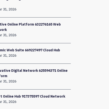
r 31, 2026
tive Online Platform 632276165 Web
work
r 31, 2026
mic Web Suite 669227497 Cloud Hub
r 31, 2026
vative Digital Network 625594371 Online
form
r 31, 2026
t Online Hub 917375597 Cloud Network
r 31, 2026