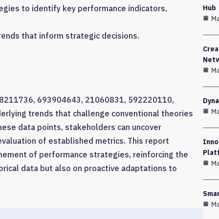
Hub
gies to identify key performance indicators,
Ma
rends that inform strategic decisions.
Crea
Net
Ma
rs 628211736, 693904643, 21060831, 592220110,
Dyna
Ma
lying trends that challenge conventional theories
these data points, stakeholders can uncover
valuation of established metrics. This report
Inno
Plat
nement of performance strategies, reinforcing the
Ma
orical data but also on proactive adaptations to
Smar
Ma