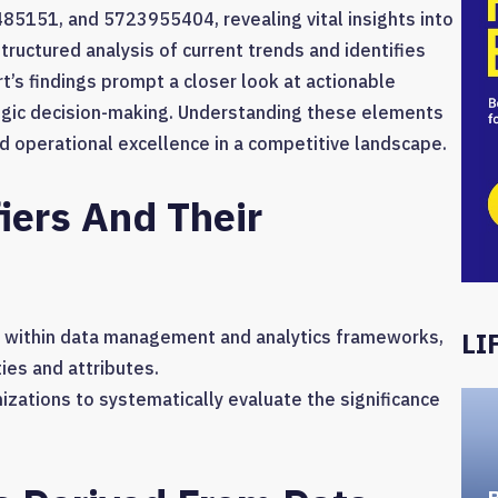
151, and 5723955404, revealing vital insights into
tructured analysis of current trends and identifies
t’s findings prompt a closer look at actionable
egic decision-making. Understanding these elements
nd operational excellence in a competitive landscape.
iers And Their
s within data management and analytics frameworks,
LI
ies and attributes.
anizations to systematically evaluate the significance