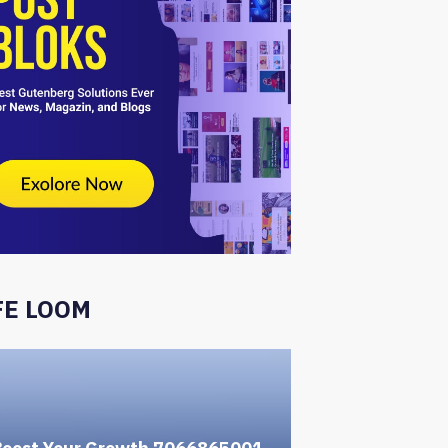
FE LOOM