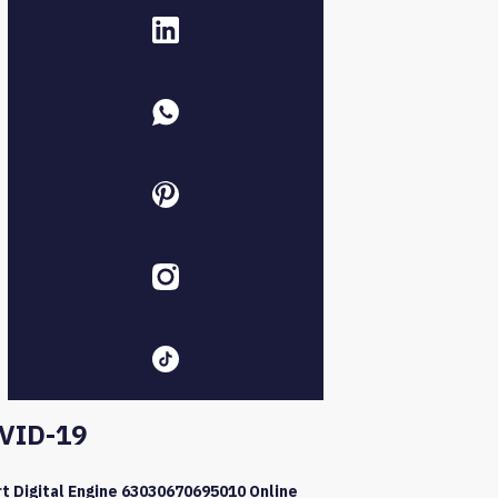
VID-19
t Digital Engine 63030670695010 Online