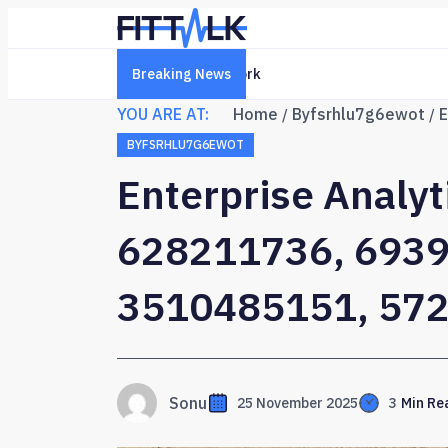
Breaking News
Creative Online Platform 6322
YOU ARE AT:
Home
Byfsrhlu7g6ewot
BYFSRHLU7G6EWOT
Enterprise Analy
628211736, 6939
3510485151, 57
Sonu
25 November 2025
3
Min Re