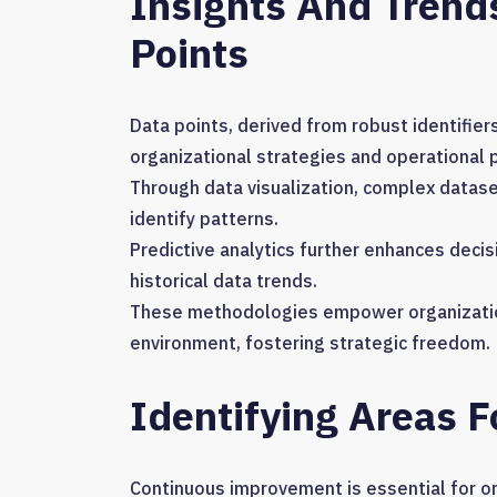
Insights And Trend
Points
Data points, derived from robust identifiers
organizational strategies and operational p
Through data visualization, complex data
identify patterns.
Predictive analytics further enhances dec
historical data trends.
These methodologies empower organizations
environment, fostering strategic freedom.
Identifying Areas 
Continuous improvement is essential for or