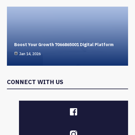
Boost Your Growth 7066865001 Digital Platform
Jan 14, 2026
CONNECT WITH US