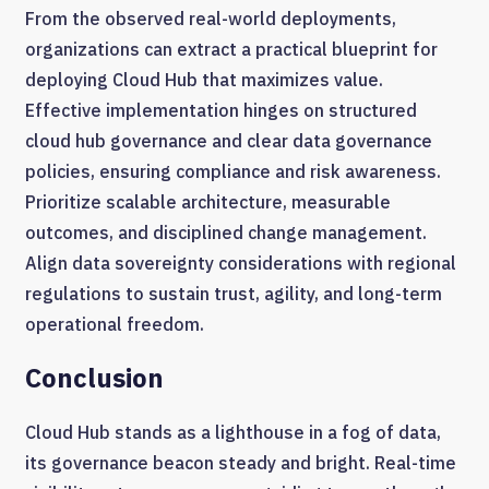
From the observed real-world deployments,
organizations can extract a practical blueprint for
deploying Cloud Hub that maximizes value.
Effective implementation hinges on structured
cloud hub governance and clear data governance
policies, ensuring compliance and risk awareness.
Prioritize scalable architecture, measurable
outcomes, and disciplined change management.
Align data sovereignty considerations with regional
regulations to sustain trust, agility, and long-term
operational freedom.
Conclusion
Cloud Hub stands as a lighthouse in a fog of data,
its governance beacon steady and bright. Real-time