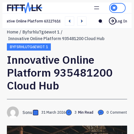
Creative Online Platform 632276165 Web Network
Log In
Home
Byfsrhlu7g6ewot 1
Innovative Online Platform 935481200 Cloud Hub
BYFSRHLU7G6EWOT 1
Innovative Online
Platform 935481200
Cloud Hub
Sonu
31 March 2026
3
Min Read
0
Comment