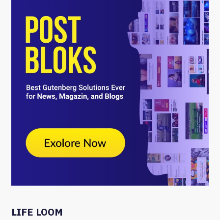
LIFE LOOM