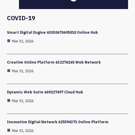
COVID-19
Smart Digital Engine 63030670695010 Online Hub
Mar 31, 2026
Creative Online Platform 632276165 Web Network
Mar 31, 2026
Dynamic Web Suite 669227497 Cloud Hub
Mar 31, 2026
Innovative Digital Network 625594371 Online Platform
Mar 31, 2026