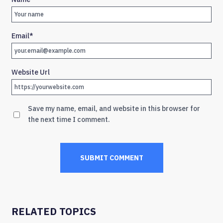
Email
*
Website Url
Save my name, email, and website in this browser for
the next time I comment.
RELATED TOPICS