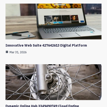
Innovative Web Suite 427642613 Digital Platform
Mar 31, 2026
Dynamic Online Hub 3349490749 Cloud Engine