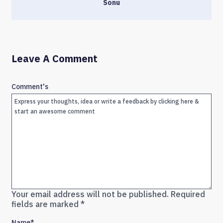
Sonu
Leave A Comment
Comment's
Your email address will not be published.
Required
fields are marked
*
Name
*