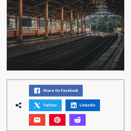
Share On Facebook
Twitter
Linkedin