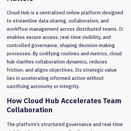
Cloud Hub is a centralized online platform designed
to streamline data sharing, collaboration, and
workflow management across distributed teams. It
enables secure access, real-time visibility, and
controlled governance, shaping decision-making
processes. By codifying routines and metrics, cloud
hub clarifies collaboration dynamics, reduces
friction, and aligns objectives. Its strategic value
lies in accelerating informed action without
sacrificing autonomy or integrity.
How Cloud Hub Accelerates Team
Collaboration
The platform’s structured governance and real‑time