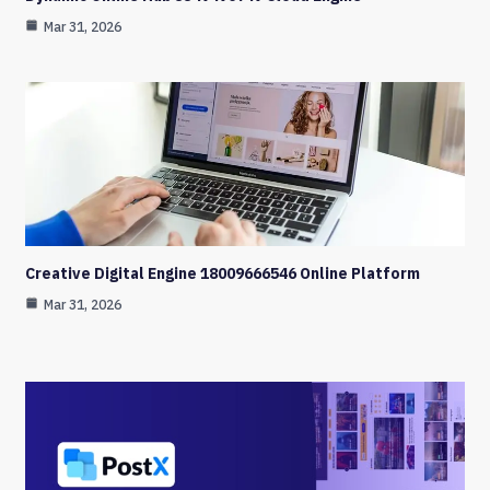
Mar 31, 2026
Creative Digital Engine 18009666546 Online Platform
Mar 31, 2026