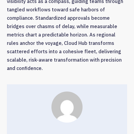
visibility acts as a compass, guiding teams through
tangled workflows toward safe harbors of
compliance. Standardized approvals become
bridges over chasms of delay, while measurable
metrics chart a predictable horizon. As regional
rules anchor the voyage, Cloud Hub transforms
scattered efforts into a cohesive fleet, delivering
scalable, risk-aware transformation with precision
and confidence.