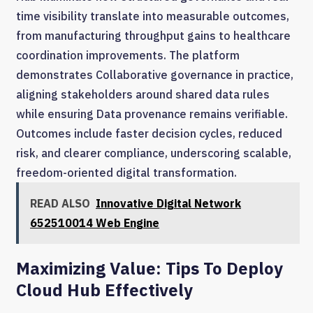
time visibility translate into measurable outcomes,
from manufacturing throughput gains to healthcare
coordination improvements. The platform
demonstrates Collaborative governance in practice,
aligning stakeholders around shared data rules
while ensuring Data provenance remains verifiable.
Outcomes include faster decision cycles, reduced
risk, and clearer compliance, underscoring scalable,
freedom-oriented digital transformation.
READ ALSO
Innovative Digital Network
652510014 Web Engine
Maximizing Value: Tips To Deploy
Cloud Hub Effectively