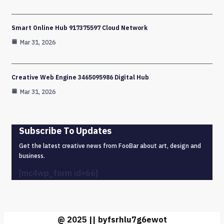
Smart Online Hub 917375597 Cloud Network
Mar 31, 2026
Creative Web Engine 3465095986 Digital Hub
Mar 31, 2026
Subscribe To Updates
Get the latest creative news from FooBar about art, design and
business.
[mc4wp_form id=66]
@ 2025 || byfsrhlu7g6ewot