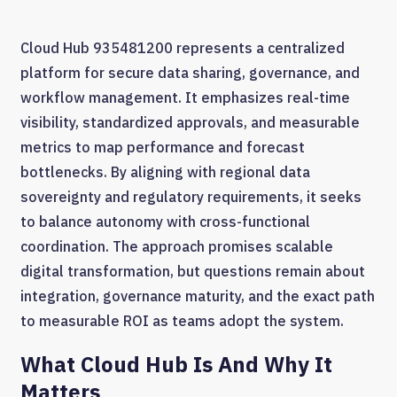
Cloud Hub 935481200 represents a centralized
platform for secure data sharing, governance, and
workflow management. It emphasizes real-time
visibility, standardized approvals, and measurable
metrics to map performance and forecast
bottlenecks. By aligning with regional data
sovereignty and regulatory requirements, it seeks
to balance autonomy with cross-functional
coordination. The approach promises scalable
digital transformation, but questions remain about
integration, governance maturity, and the exact path
to measurable ROI as teams adopt the system.
What Cloud Hub Is And Why It
Matters