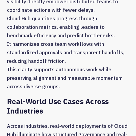
visibility directly empower distributed teams to
coordinate actions with fewer delays.
Cloud Hub quantifies progress through
collaboration metrics, enabling leaders to
benchmark efficiency and predict bottlenecks.
It harmonizes cross team workflows with
standardized approvals and transparent handoffs,
reducing handoff friction.
This clarity supports autonomous work while
preserving alignment and measurable momentum
across diverse groups.
Real-World Use Cases Across
Industries
Across industries, real-world deployments of Cloud
Hub illuminate how structured governance and real-