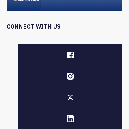
CONNECT WITH US