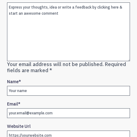
Your email address will not be published.
Required
fields are marked
*
Name
*
Email
*
Website Url