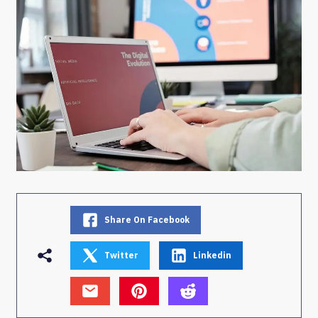
Share On Facebook
Twitter
Linkedin