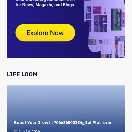
LIFE LOOM
Boost Your Growth 7066865001 Digital Platform
Jan 14, 2026