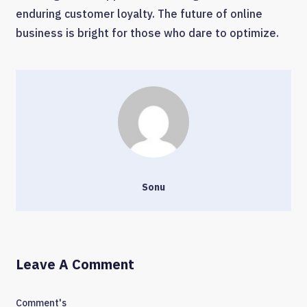
enduring customer loyalty. The future of online
business is bright for those who dare to optimize.
Sonu
Leave A Comment
Comment's