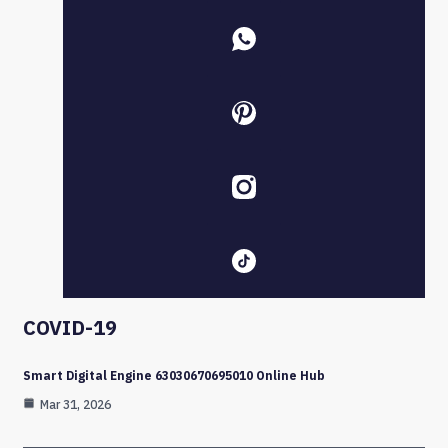
COVID-19
Smart Digital Engine 63030670695010 Online Hub
Mar 31, 2026