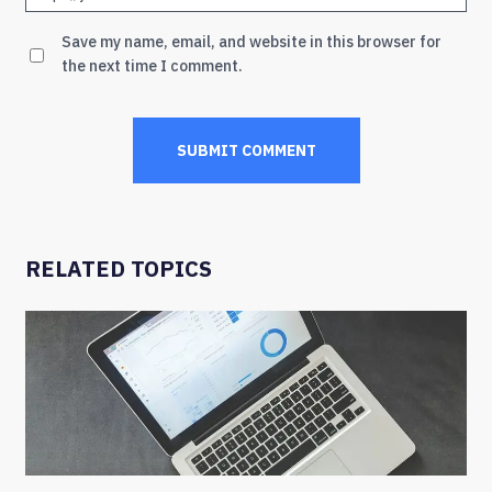
Save my name, email, and website in this browser for
the next time I comment.
RELATED TOPICS