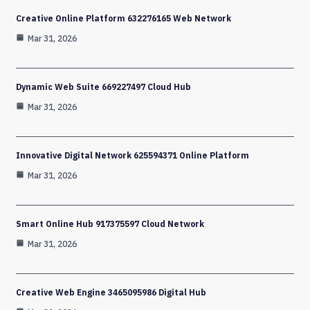
Creative Online Platform 632276165 Web Network
Mar 31, 2026
Dynamic Web Suite 669227497 Cloud Hub
Mar 31, 2026
Innovative Digital Network 625594371 Online Platform
Mar 31, 2026
Smart Online Hub 917375597 Cloud Network
Mar 31, 2026
Creative Web Engine 3465095986 Digital Hub