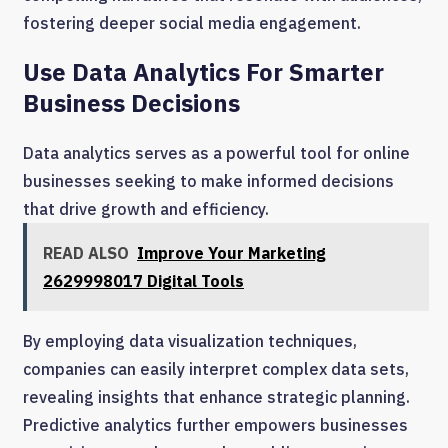
fostering deeper social media engagement.
Use Data Analytics For Smarter
Business Decisions
Data analytics serves as a powerful tool for online
businesses seeking to make informed decisions
that drive growth and efficiency.
READ ALSO
Improve Your Marketing
2629998017 Digital Tools
By employing data visualization techniques,
companies can easily interpret complex data sets,
revealing insights that enhance strategic planning.
Predictive analytics further empowers businesses