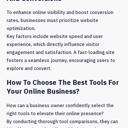
To enhance online visibility and boost conversion
rates, businesses must prioritize website
optimization.
Key factors include website speed and user
experience, which directly influence visitor
engagement and satisfaction. A fast-loading site
fosters a seamless journey, encouraging users to
explore and convert.
How To Choose The Best Tools For
Your Online Business?
How can a business owner confidently select the
right tools to elevate their online presence?
By conducting thorough tool comparisons, they can