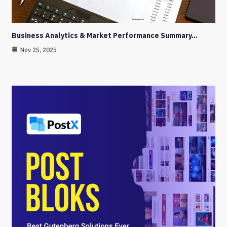
Business Analytics & Market Performance Summary…
Nov 25, 2025