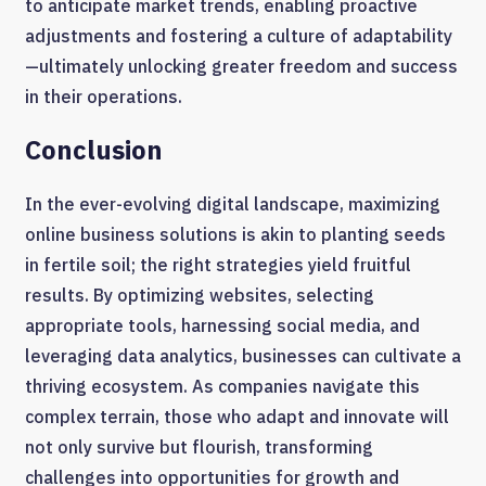
to anticipate market trends, enabling proactive
adjustments and fostering a culture of adaptability
—ultimately unlocking greater freedom and success
in their operations.
Conclusion
In the ever-evolving digital landscape, maximizing
online business solutions is akin to planting seeds
in fertile soil; the right strategies yield fruitful
results. By optimizing websites, selecting
appropriate tools, harnessing social media, and
leveraging data analytics, businesses can cultivate a
thriving ecosystem. As companies navigate this
complex terrain, those who adapt and innovate will
not only survive but flourish, transforming
challenges into opportunities for growth and