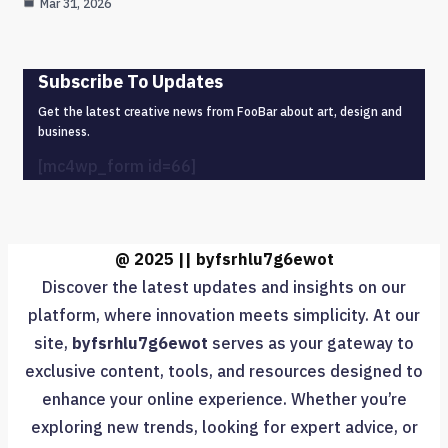
Mar 31, 2026
Subscribe To Updates
Get the latest creative news from FooBar about art, design and
business.
[mc4wp_form id=66]
@ 2025 || byfsrhlu7g6ewot
Discover the latest updates and insights on our
platform, where innovation meets simplicity. At our
site,
byfsrhlu7g6ewot
serves as your gateway to
exclusive content, tools, and resources designed to
enhance your online experience. Whether you’re
exploring new trends, looking for expert advice, or