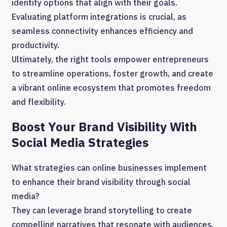
identify options that align with their goals.
Evaluating platform integrations is crucial, as
seamless connectivity enhances efficiency and
productivity.
Ultimately, the right tools empower entrepreneurs
to streamline operations, foster growth, and create
a vibrant online ecosystem that promotes freedom
and flexibility.
Boost Your Brand Visibility With
Social Media Strategies
What strategies can online businesses implement
to enhance their brand visibility through social
media?
They can leverage brand storytelling to create
compelling narratives that resonate with audiences,