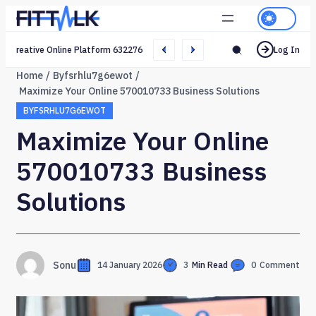
Creative Online Platform 632276165 Web Network
Log In
Home
Byfsrhlu7g6ewot
Maximize Your Online 570010733 Business Solutions
BYFSRHLU7G6EWOT
Maximize Your Online
570010733 Business
Solutions
Sonu
14 January 2026
3
Min Read
0
Comment