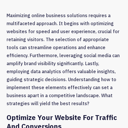
Maximizing online business solutions requires a
multifaceted approach. It begins with optimizing
websites for speed and user experience, crucial for
retaining visitors. The selection of appropriate
tools can streamline operations and enhance
efficiency. Furthermore, leveraging social media can
amplify brand visibility significantly. Lastly,
employing data analytics offers valuable insights,
guiding strategic decisions. Understanding how to
implement these elements effectively can set a
business apart in a competitive landscape. What
strategies will yield the best results?
Optimize Your Website For Traffic
And Conversions