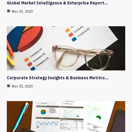
Global Market Intelligence & Enterprise Report…
Nov 25, 2025
Corporate Strategy Insights & Business Metrics…
Nov 25, 2025