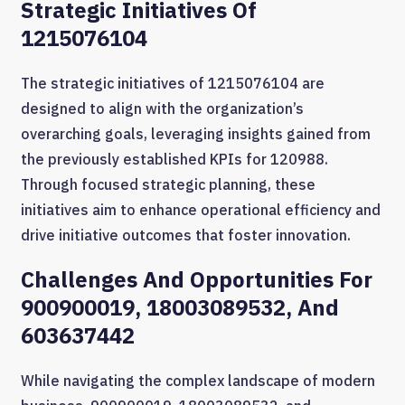
Strategic Initiatives Of
1215076104
The strategic initiatives of 1215076104 are
designed to align with the organization’s
overarching goals, leveraging insights gained from
the previously established KPIs for 120988.
Through focused strategic planning, these
initiatives aim to enhance operational efficiency and
drive initiative outcomes that foster innovation.
Challenges And Opportunities For
900900019, 18003089532, And
603637442
While navigating the complex landscape of modern