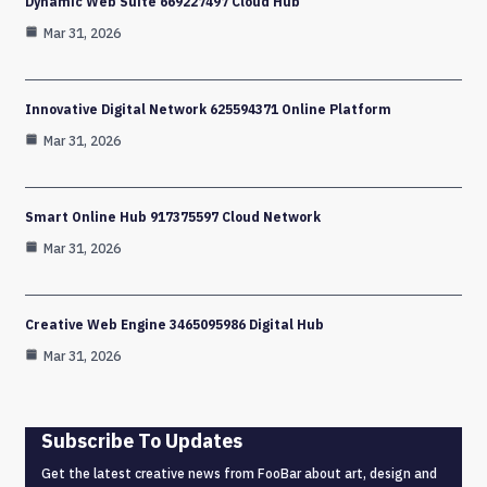
Dynamic Web Suite 669227497 Cloud Hub
Mar 31, 2026
Innovative Digital Network 625594371 Online Platform
Mar 31, 2026
Smart Online Hub 917375597 Cloud Network
Mar 31, 2026
Creative Web Engine 3465095986 Digital Hub
Mar 31, 2026
Subscribe To Updates
Get the latest creative news from FooBar about art, design and