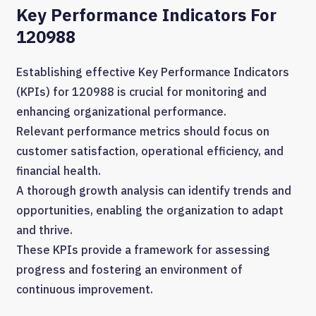
Key Performance Indicators For
120988
Establishing effective Key Performance Indicators
(KPIs) for 120988 is crucial for monitoring and
enhancing organizational performance.
Relevant performance metrics should focus on
customer satisfaction, operational efficiency, and
financial health.
A thorough growth analysis can identify trends and
opportunities, enabling the organization to adapt
and thrive.
These KPIs provide a framework for assessing
progress and fostering an environment of
continuous improvement.