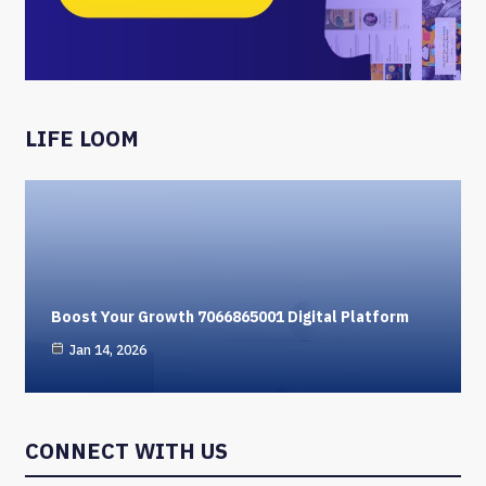
LIFE LOOM
Boost Your Growth 7066865001 Digital Platform
Jan 14, 2026
CONNECT WITH US