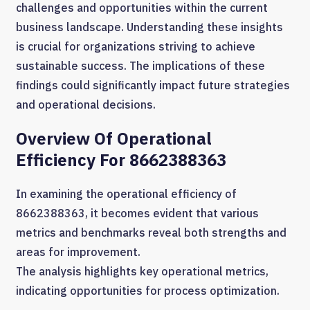
challenges and opportunities within the current
business landscape. Understanding these insights
is crucial for organizations striving to achieve
sustainable success. The implications of these
findings could significantly impact future strategies
and operational decisions.
Overview Of Operational
Efficiency For 8662388363
In examining the operational efficiency of
8662388363, it becomes evident that various
metrics and benchmarks reveal both strengths and
areas for improvement.
The analysis highlights key operational metrics,
indicating opportunities for process optimization.