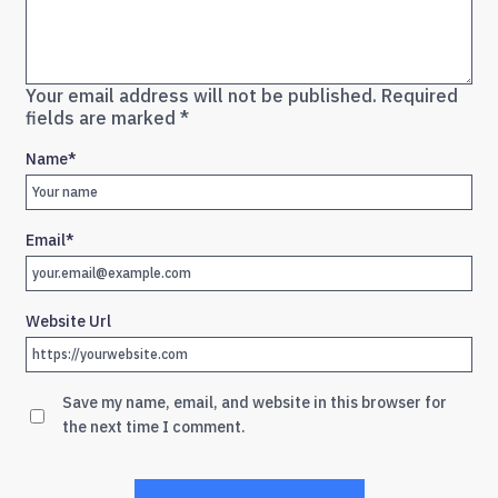
Your email address will not be published.
Required
fields are marked
*
Name
*
Email
*
Website Url
Save my name, email, and website in this browser for
the next time I comment.