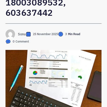
18003089532,
603637442
Sonu
25 November 2025
3
Min Read
0
Comment