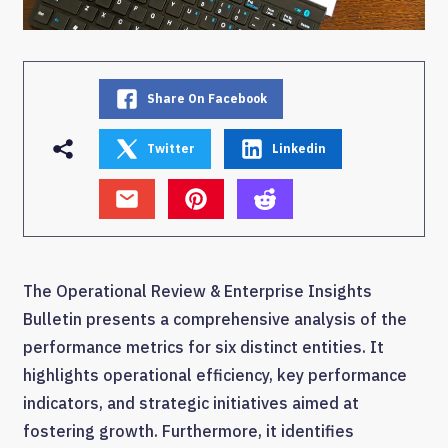
Share On Facebook
Twitter
Linkedin
The Operational Review & Enterprise Insights
Bulletin presents a comprehensive analysis of the
performance metrics for six distinct entities. It
highlights operational efficiency, key performance
indicators, and strategic initiatives aimed at
fostering growth. Furthermore, it identifies