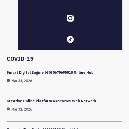
COVID-19
Smart Digital Engine 63030670695010 Online Hub
Mar 31, 2026
Creative Online Platform 632276165 Web Network
Mar 31, 2026