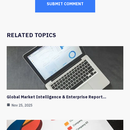
RELATED TOPICS
Global Market Intelligence & Enterprise Report…
Nov 25, 2025