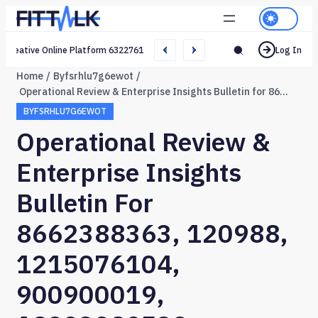
Creative Online Platform 632276165 Web Network
Log In
Home
Byfsrhlu7g6ewot
Operational Review & Enterprise Insights Bulletin for 8662388363, 120988, 1215076104, 900900019, 18003089532, 603637442
BYFSRHLU7G6EWOT
Operational Review &
Enterprise Insights
Bulletin For
8662388363, 120988,
1215076104,
900900019,