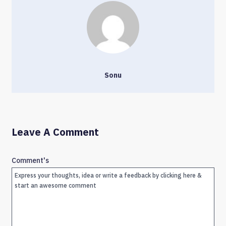
Sonu
Leave A Comment
Comment's