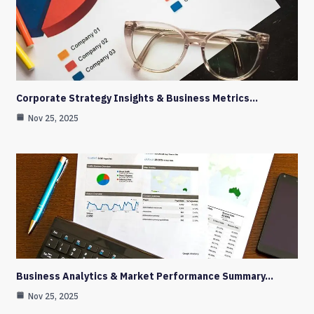
Corporate Strategy Insights & Business Metrics…
Nov 25, 2025
Business Analytics & Market Performance Summary…
Nov 25, 2025