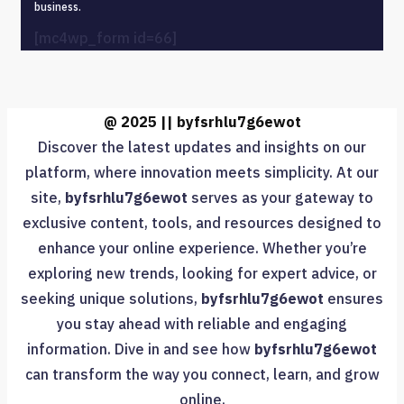
business.
[mc4wp_form id=66]
@ 2025 || byfsrhlu7g6ewot
Discover the latest updates and insights on our
platform, where innovation meets simplicity. At our
site,
byfsrhlu7g6ewot
serves as your gateway to
exclusive content, tools, and resources designed to
enhance your online experience. Whether you’re
exploring new trends, looking for expert advice, or
seeking unique solutions,
byfsrhlu7g6ewot
ensures
you stay ahead with reliable and engaging
information. Dive in and see how
byfsrhlu7g6ewot
can transform the way you connect, learn, and grow
online.