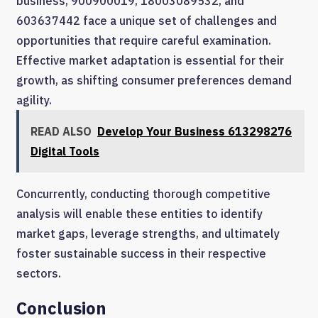
business, 900900019, 18003089532, and
603637442 face a unique set of challenges and
opportunities that require careful examination.
Effective market adaptation is essential for their
growth, as shifting consumer preferences demand
agility.
READ ALSO
Develop Your Business 613298276
Digital Tools
Concurrently, conducting thorough competitive
analysis will enable these entities to identify
market gaps, leverage strengths, and ultimately
foster sustainable success in their respective
sectors.
Conclusion