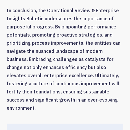
In conclusion, the Operational Review & Enterprise
Insights Bulletin underscores the importance of
purposeful progress. By pinpointing performance
potentials, promoting proactive strategies, and
prioritizing process improvements, the entities can
navigate the nuanced landscape of modern
business. Embracing challenges as catalysts for
change not only enhances efficiency but also
elevates overall enterprise excellence. Ultimately,
fostering a culture of continuous improvement will
fortify their foundations, ensuring sustainable
success and significant growth in an ever-evolving
environment.