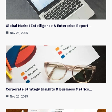
Global Market Intelligence & Enterprise Report…
Nov 25, 2025
Corporate Strategy Insights & Business Metrics…
Nov 25, 2025