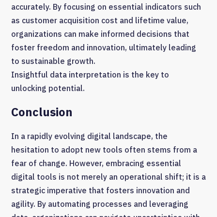
accurately. By focusing on essential indicators such
as customer acquisition cost and lifetime value,
organizations can make informed decisions that
foster freedom and innovation, ultimately leading
to sustainable growth.
Insightful data interpretation is the key to
unlocking potential.
Conclusion
In a rapidly evolving digital landscape, the
hesitation to adopt new tools often stems from a
fear of change. However, embracing essential
digital tools is not merely an operational shift; it is a
strategic imperative that fosters innovation and
agility. By automating processes and leveraging