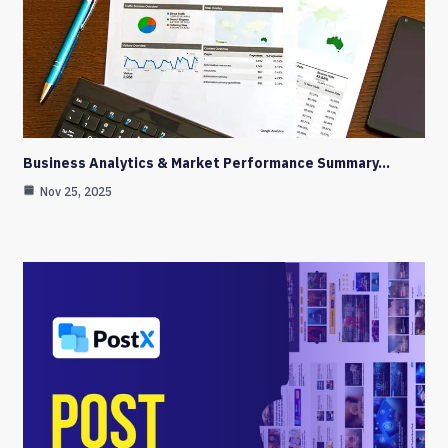
Business Analytics & Market Performance Summary…
Nov 25, 2025