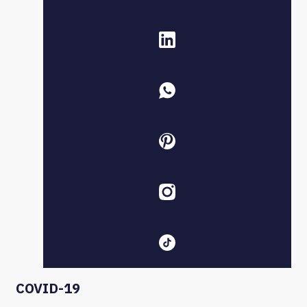
COVID-19