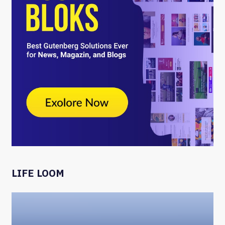
LIFE LOOM