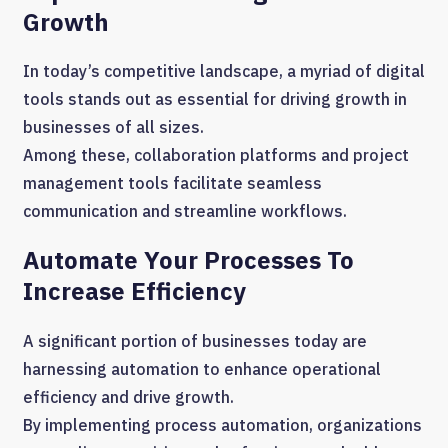
Growth
In today’s competitive landscape, a myriad of digital
tools stands out as essential for driving growth in
businesses of all sizes.
Among these, collaboration platforms and project
management tools facilitate seamless
communication and streamline workflows.
Automate Your Processes To
Increase Efficiency
A significant portion of businesses today are
harnessing automation to enhance operational
efficiency and drive growth.
By implementing process automation, organizations