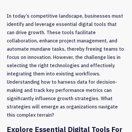
In today’s competitive landscape, businesses must
identify and leverage essential digital tools that
can drive growth. These tools facilitate
collaboration, enhance project management, and
automate mundane tasks, thereby freeing teams to
focus on innovation. However, the challenge lies in
selecting the right technologies and effectively
integrating them into existing workflows.
Understanding how to harness data for decision-
making and track key performance metrics can
significantly influence growth strategies. What
strategies will emerge as organizations navigate
this complex terrain?
Explore Essential Digital Tools For