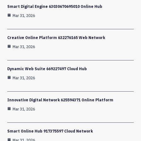
Smart Digital Engine 63030670695010 Online Hub
Mar 31, 2026
Creative Online Platform 632276165 Web Network
Mar 31, 2026
Dynamic Web Suite 669227497 Cloud Hub
Mar 31, 2026
Innovative Digital Network 625594371 Online Platform
Mar 31, 2026
Smart Online Hub 917375597 Cloud Network
Mar 31, 2026