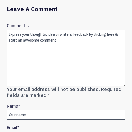
Leave A Comment
Comment's
Your email address will not be published.
Required
fields are marked
*
Name
*
Email
*