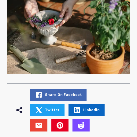
Share On Facebook
Twitter
Linkedin