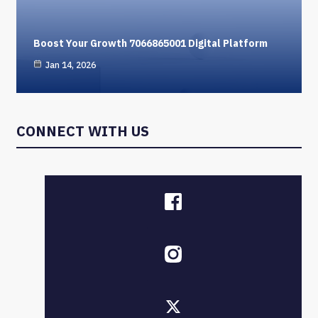
Boost Your Growth 7066865001 Digital Platform
Jan 14, 2026
CONNECT WITH US