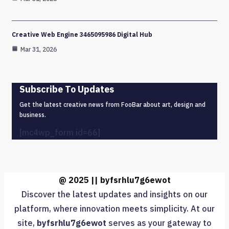
Creative Web Engine 3465095986 Digital Hub
Mar 31, 2026
Subscribe To Updates
Get the latest creative news from FooBar about art, design and
business.
[mc4wp_form id=66]
@ 2025 || byfsrhlu7g6ewot
Discover the latest updates and insights on our
platform, where innovation meets simplicity. At our
site,
byfsrhlu7g6ewot
serves as your gateway to