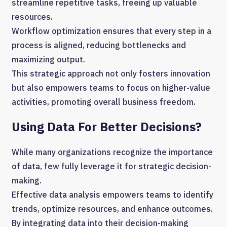
streamline repetitive tasks, freeing up valuable
resources.
Workflow optimization ensures that every step in a
process is aligned, reducing bottlenecks and
maximizing output.
This strategic approach not only fosters innovation
but also empowers teams to focus on higher-value
activities, promoting overall business freedom.
Using Data For Better Decisions?
While many organizations recognize the importance
of data, few fully leverage it for strategic decision-
making.
Effective data analysis empowers teams to identify
trends, optimize resources, and enhance outcomes.
By integrating data into their decision-making