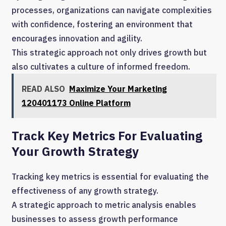
processes, organizations can navigate complexities
with confidence, fostering an environment that
encourages innovation and agility.
This strategic approach not only drives growth but
also cultivates a culture of informed freedom.
READ ALSO
Maximize Your Marketing
120401173 Online Platform
Track Key Metrics For Evaluating
Your Growth Strategy
Tracking key metrics is essential for evaluating the
effectiveness of any growth strategy.
A strategic approach to metric analysis enables
businesses to assess growth performance