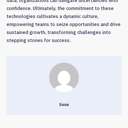
data, organizations can navigate uncertainties with
confidence. Ultimately, the commitment to these
technologies cultivates a dynamic culture,
empowering teams to seize opportunities and drive
sustained growth, transforming challenges into
stepping stones for success.
Sonu