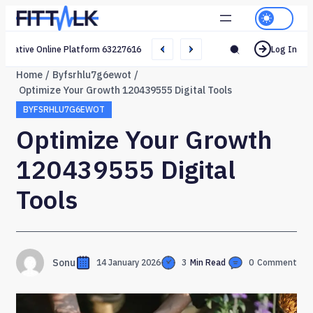
Creative Online Platform 632276165 Web Network
Log In
Home
Byfsrhlu7g6ewot
Optimize Your Growth 120439555 Digital Tools
BYFSRHLU7G6EWOT
Optimize Your Growth
120439555 Digital
Tools
Sonu
14 January 2026
3
Min Read
0
Comment