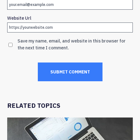
Website Url
Save my name, email, and website in this browser for
the next time I comment.
RELATED TOPICS