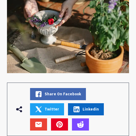
Share On Facebook
Twitter
Linkedin