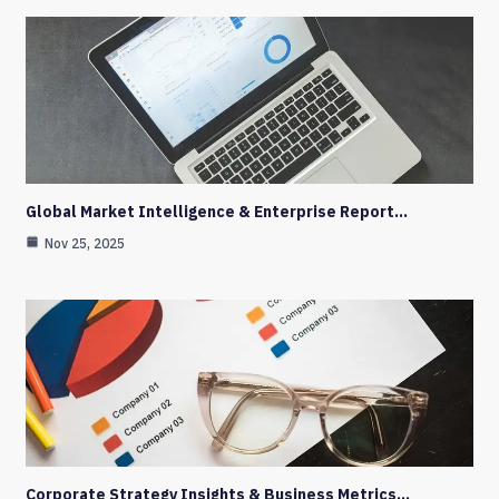
Global Market Intelligence & Enterprise Report…
Nov 25, 2025
Corporate Strategy Insights & Business Metrics…