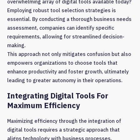
overwhelming array of digital tools available today?
Employing robust tool selection strategies is
essential. By conducting a thorough business needs
assessment, companies can identify specific
requirements, allowing for streamlined decision-
making.
This approach not only mitigates confusion but also
empowers organizations to choose tools that
enhance productivity and foster growth, ultimately
leading to greater autonomy in their operations.
Integrating Digital Tools For
Maximum Efficiency
Maximizing efficiency through the integration of
digital tools requires a strategic approach that
aligns technology with business processes.