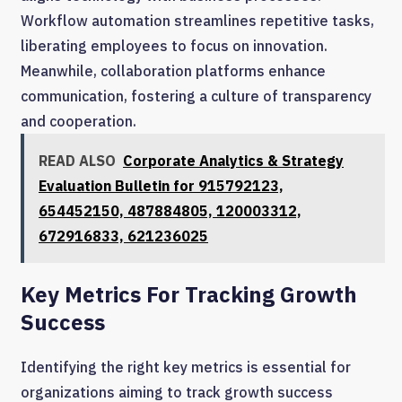
Workflow automation streamlines repetitive tasks,
liberating employees to focus on innovation.
Meanwhile, collaboration platforms enhance
communication, fostering a culture of transparency
and cooperation.
READ ALSO
Corporate Analytics & Strategy
Evaluation Bulletin for 915792123,
654452150, 487884805, 120003312,
672916833, 621236025
Key Metrics For Tracking Growth
Success
Identifying the right key metrics is essential for
organizations aiming to track growth success