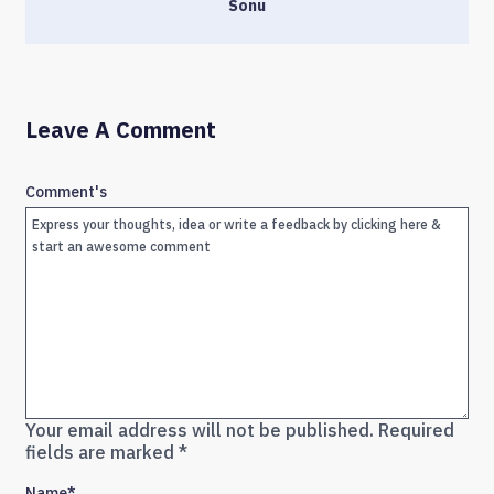
Sonu
Leave A Comment
Comment's
Your email address will not be published.
Required
fields are marked
*
Name
*