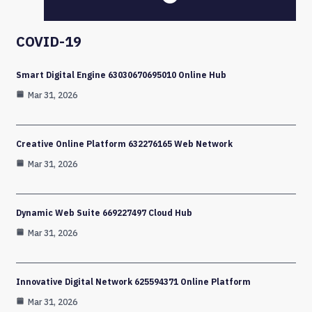
COVID-19
Smart Digital Engine 63030670695010 Online Hub
Mar 31, 2026
Creative Online Platform 632276165 Web Network
Mar 31, 2026
Dynamic Web Suite 669227497 Cloud Hub
Mar 31, 2026
Innovative Digital Network 625594371 Online Platform
Mar 31, 2026