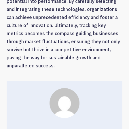
potential into performance. By carefully selecting
and integrating these technologies, organizations
can achieve unprecedented efficiency and foster a
culture of innovation. Ultimately, tracking key
metrics becomes the compass guiding businesses
through market fluctuations, ensuring they not only
survive but thrive in a competitive environment,
paving the way for sustainable growth and
unparalleled success.