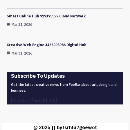
Smart Online Hub 917375597 Cloud Network
Mar 31, 2026
Creative Web Engine 3465095986 Digital Hub
Mar 31, 2026
Subscribe To Updates
Get the latest creative news from FooBar about art, design and
business.
[mc4wp_form id=66]
@ 2025 || byfsrhlu7g6ewot