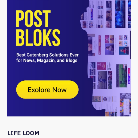
LIFE LOOM