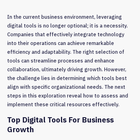
In the current business environment, leveraging
digital tools is no longer optional; it is a necessity.
Companies that effectively integrate technology
into their operations can achieve remarkable
efficiency and adaptability. The right selection of
tools can streamline processes and enhance
collaboration, ultimately driving growth. However,
the challenge lies in determining which tools best
align with specific organizational needs. The next
steps in this exploration reveal how to assess and
implement these critical resources effectively.
Top Digital Tools For Business
Growth