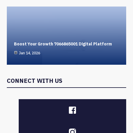
Boost Your Growth 7066865001 Digital Platform
Jan 14, 2026
CONNECT WITH US