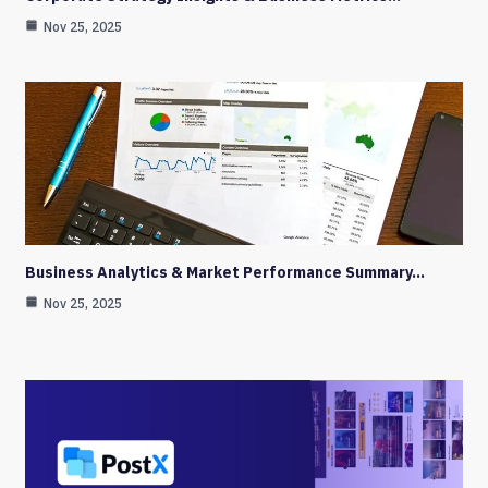
Nov 25, 2025
Business Analytics & Market Performance Summary…
Nov 25, 2025