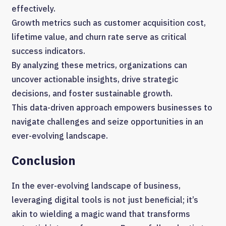
effectively.
Growth metrics such as customer acquisition cost,
lifetime value, and churn rate serve as critical
success indicators.
By analyzing these metrics, organizations can
uncover actionable insights, drive strategic
decisions, and foster sustainable growth.
This data-driven approach empowers businesses to
navigate challenges and seize opportunities in an
ever-evolving landscape.
Conclusion
In the ever-evolving landscape of business,
leveraging digital tools is not just beneficial; it’s
akin to wielding a magic wand that transforms