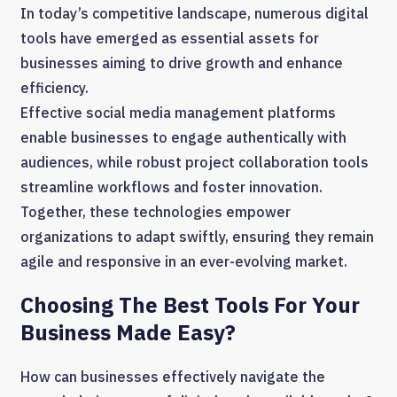
In today’s competitive landscape, numerous digital
tools have emerged as essential assets for
businesses aiming to drive growth and enhance
efficiency.
Effective social media management platforms
enable businesses to engage authentically with
audiences, while robust project collaboration tools
streamline workflows and foster innovation.
Together, these technologies empower
organizations to adapt swiftly, ensuring they remain
agile and responsive in an ever-evolving market.
Choosing The Best Tools For Your
Business Made Easy?
How can businesses effectively navigate the