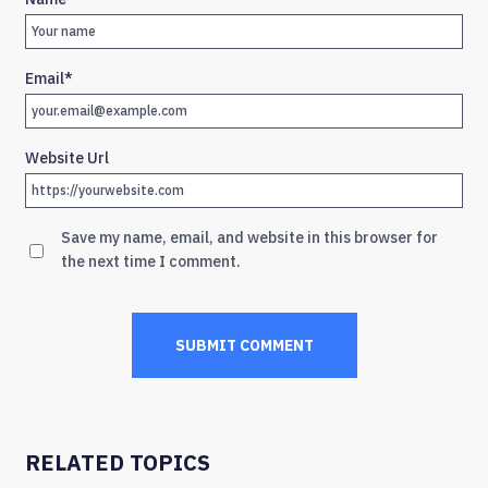
Email
*
Website Url
Save my name, email, and website in this browser for
the next time I comment.
RELATED TOPICS