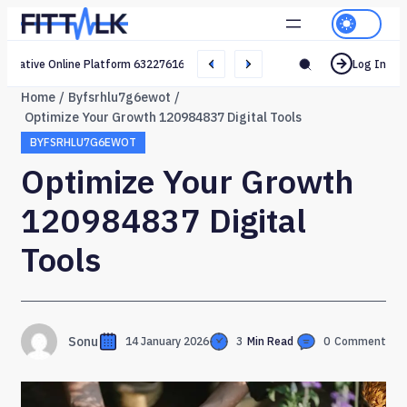
Creative Online Platform 632276165 Web Network
Log In
Home
Byfsrhlu7g6ewot
Optimize Your Growth 120984837 Digital Tools
BYFSRHLU7G6EWOT
Optimize Your Growth
120984837 Digital
Tools
Sonu
14 January 2026
3
Min Read
0
Comment