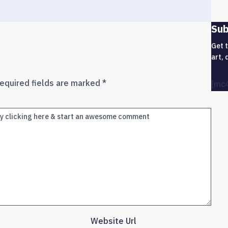
Sub
Get 
art, 
equired fields are marked
*
[mc
Website Url