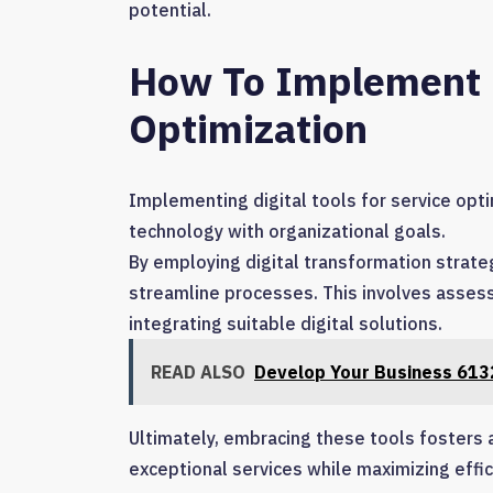
potential.
How To Implement Di
Optimization
Implementing digital tools for service opti
technology with organizational goals.
By employing digital transformation strate
streamline processes. This involves assessi
integrating suitable digital solutions.
READ ALSO
Develop Your Business 6132
Ultimately, embracing these tools fosters 
exceptional services while maximizing effi