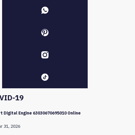
VID-19
t Digital Engine 63030670695010 Online
r 31, 2026