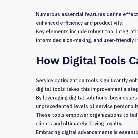
Numerous essential features define effecti
enhanced efficiency and productivity.
Key elements include robust tool integrati
inform decision-making, and user-friendly
How Digital Tools C
Service optimization tools significantly enh
digital tools takes this improvement a step
By leveraging digital solutions, business
unprecedented levels of service personaliz
These tools empower organizations to tail
clients and ultimately driving loyalty.
Embracing digital advancements is essential