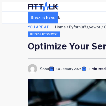
Breaking News
Creative Online Platform 6322761
YOU ARE AT:
Home
Byfsrhlu7g6ewot
O
BYFSRHLU7G6EWOT
Optimize Your Ser
Sonu
14 January 2026
3
Min Read