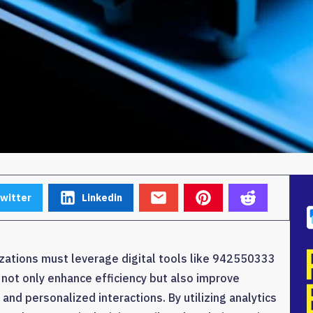
witter
Linkedin
zations must leverage digital tools like 942550333
 not only enhance efficiency but also improve
d personalized interactions. By utilizing analytics