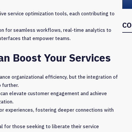
ve service optimization tools, each contributing to
CO
on for seamless workflows, real-time analytics to
 interfaces that empower teams.
an Boost Your Services
ance organizational efficiency, but the integration of
 further.
es can elevate customer engagement and achieve
ation.
or experiences, fostering deeper connections with
 for those seeking to liberate their service