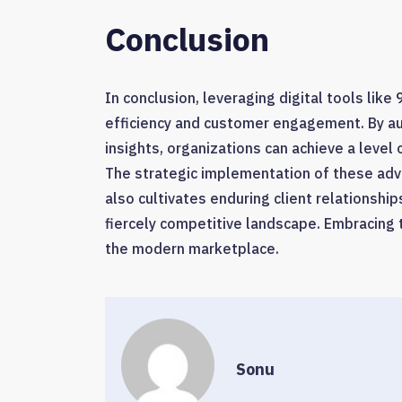
Conclusion
In conclusion, leveraging digital tools lik
efficiency and customer engagement. By a
insights, organizations can achieve a level
The strategic implementation of these adv
also cultivates enduring client relationshi
fiercely competitive landscape. Embracing th
the modern marketplace.
Sonu