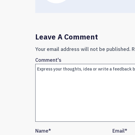
Leave A Comment
Your email address will not be published.
R
Comment's
Name
*
Email
*