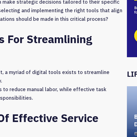
 make strategic decisions tailored to their specific
selecting and implementing the right tools that align
ations should be made in this critical process?
ls For Streamlining
 a myriad of digital tools exists to streamline
LI
.
 to reduce manual labor, while effective task
sponsibilities.
Of Effective Service
D