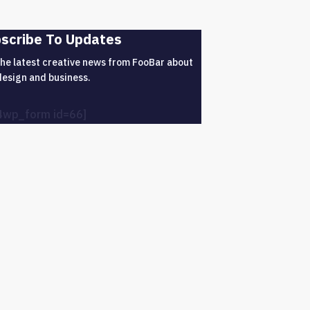
scribe To Updates
the latest creative news from FooBar about
design and business.
4wp_form id=66]