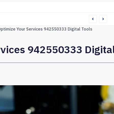
65 Web Network
ptimize Your Services 942550333 Digital Tools
vices 942550333 Digital