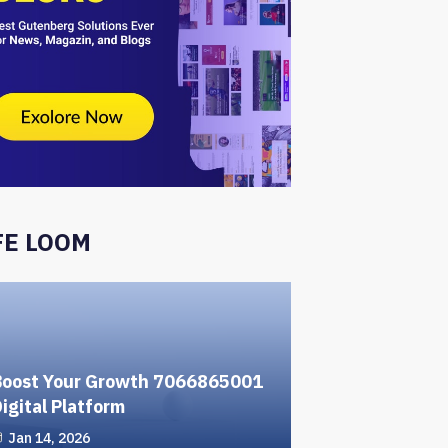
FE LOOM
Boost Your Growth 7066865001
igital Platform
Jan 14, 2026