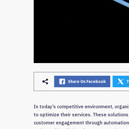
Share On Facebook
T
In today’s competitive environment, organi
to optimize their services. These solutions
customer engagement through automation an