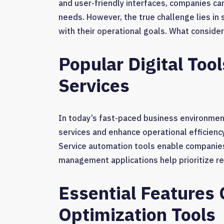
and user-friendly interfaces, companies can
needs. However, the true challenge lies in 
with their operational goals. What consider
Popular Digital Too
Services
In today’s fast-paced business environment,
services and enhance operational efficiency
Service automation tools enable companies
management applications help prioritize re
Essential Features 
Optimization Tools