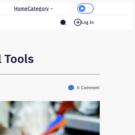
Home
Category
Log In
 Tools
0
Comment