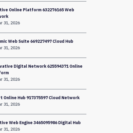
tive Online Platform 632276165 Web
work
r 31, 2026
mic Web Suite 669227497 Cloud Hub
r 31, 2026
vative Digital Network 625594371 Online
form
r 31, 2026
t Online Hub 917375597 Cloud Network
r 31, 2026
tive Web Engine 3465095986 Digital Hub
r 31, 2026