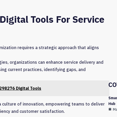
gital Tools For Service
mization requires a strategic approach that aligns
gies, organizations can enhance service delivery and
ng current practices, identifying gaps, and
CO
98276 Digital Tools
Smar
Hub
a culture of innovation, empowering teams to deliver
Ma
ciency and customer satisfaction.