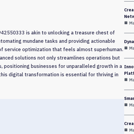
Crea
Net
Ma
e 942550333 is akin to unlocking a treasure chest of
utomating mundane tasks and providing actionable
Dyna
Ma
 of service optimization that feels almost superhuman.
anced solutions not only streamlines operations but
ps, positioning businesses for unparalleled growth in a
Inno
Plat
is digital transformation is essential for thriving in
Ma
Smar
Ma
Crea
Ma