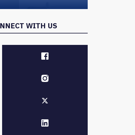
NNECT WITH US