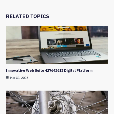
RELATED TOPICS
Innovative Web Suite 427642613 Digital Platform
Mar 31, 2026