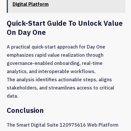
Digital Platform
Quick-Start Guide To Unlock Value
On Day One
A practical quick-start approach for Day One
emphasizes rapid value realization through
governance-enabled onboarding, real-time
analytics, and interoperable workflows.
The analysis identifies actionable steps, aligns
stakeholders, and streamlines access to critical
data.
Conclusion
The Smart Digital Suite 120975616 Web Platform