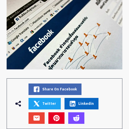
Share On Facebook
Twitter
Linkedin