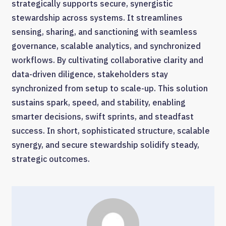
strategically supports secure, synergistic
stewardship across systems. It streamlines
sensing, sharing, and sanctioning with seamless
governance, scalable analytics, and synchronized
workflows. By cultivating collaborative clarity and
data-driven diligence, stakeholders stay
synchronized from setup to scale-up. This solution
sustains spark, speed, and stability, enabling
smarter decisions, swift sprints, and steadfast
success. In short, sophisticated structure, scalable
synergy, and secure stewardship solidify steady,
strategic outcomes.