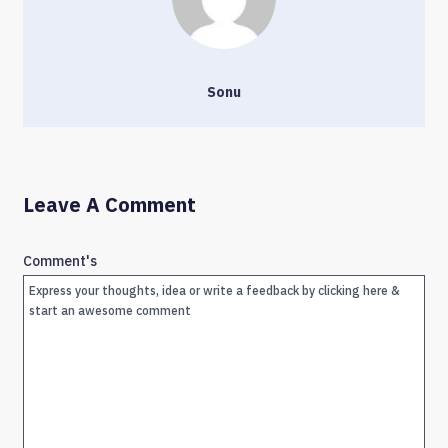
Sonu
Leave A Comment
Comment's