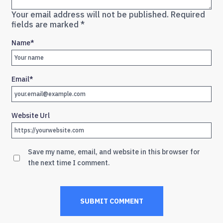
Your email address will not be published.
Required
fields are marked
*
Name
*
Email
*
Website Url
Save my name, email, and website in this browser for
the next time I comment.