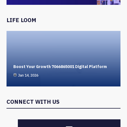
LIFE LOOM
Boost Your Growth 7066865001 Digital Platform
Jan 14, 2026
CONNECT WITH US