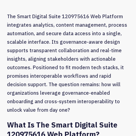
The Smart Digital Suite 120975616 Web Platform
integrates analytics, content management, process
automation, and secure data access into a single,
scalable interface. Its governance-aware design
supports transparent collaboration and real-time
insights, aligning stakeholders with actionable
outcomes. Positioned to fit modern tech stacks, it
promises interoperable workflows and rapid
decision support. The question remains: how will
organizations leverage governance-enabled
onboarding and cross-system interoperability to
unlock value from day one?
What Is The Smart Digital Suite
120975616 Web Platform?