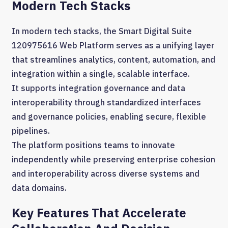
Modern Tech Stacks
In modern tech stacks, the Smart Digital Suite
120975616 Web Platform serves as a unifying layer
that streamlines analytics, content, automation, and
integration within a single, scalable interface.
It supports integration governance and data
interoperability through standardized interfaces
and governance policies, enabling secure, flexible
pipelines.
The platform positions teams to innovate
independently while preserving enterprise cohesion
and interoperability across diverse systems and
data domains.
Key Features That Accelerate