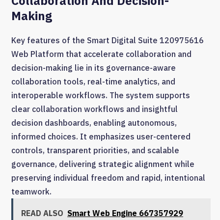
Collaboration And Decision-
Making
Key features of the Smart Digital Suite 120975616
Web Platform that accelerate collaboration and
decision-making lie in its governance-aware
collaboration tools, real-time analytics, and
interoperable workflows. The system supports
clear collaboration workflows and insightful
decision dashboards, enabling autonomous,
informed choices. It emphasizes user-centered
controls, transparent priorities, and scalable
governance, delivering strategic alignment while
preserving individual freedom and rapid, intentional
teamwork.
READ ALSO
Smart Web Engine 667357929