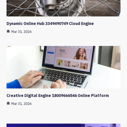
Dynamic Online Hub 3349490749 Cloud Engine
Mar 31, 2026
Creative Digital Engine 18009666546 Online Platform
Mar 31, 2026