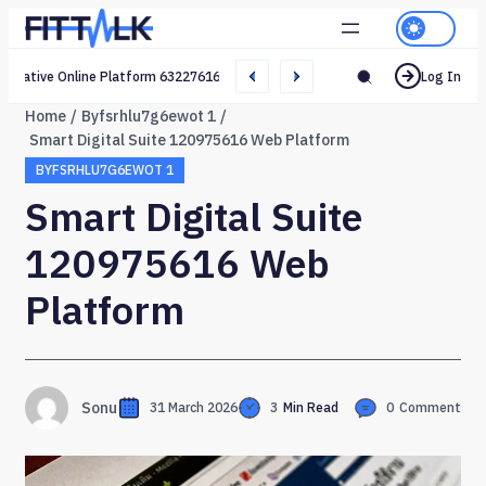
Creative Online Platform 632276165 Web Network
Log In
Home
Byfsrhlu7g6ewot 1
Smart Digital Suite 120975616 Web Platform
BYFSRHLU7G6EWOT 1
Smart Digital Suite
120975616 Web
Platform
Sonu
31 March 2026
3
Min Read
0
Comment