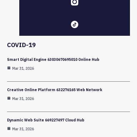
COVID-19
Smart Digital Engine 63030670695010 Online Hub
Mar 31, 2026
Creative Online Platform 632276165 Web Network
Mar 31, 2026
Dynamic Web Suite 669227497 Cloud Hub
Mar 31, 2026