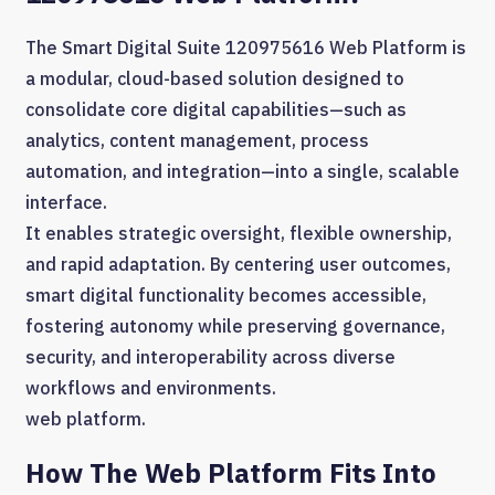
The Smart Digital Suite 120975616 Web Platform is
a modular, cloud-based solution designed to
consolidate core digital capabilities—such as
analytics, content management, process
automation, and integration—into a single, scalable
interface.
It enables strategic oversight, flexible ownership,
and rapid adaptation. By centering user outcomes,
smart digital functionality becomes accessible,
fostering autonomy while preserving governance,
security, and interoperability across diverse
workflows and environments.
web platform.
How The Web Platform Fits Into