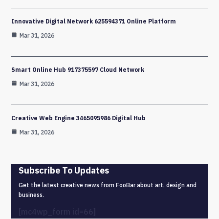
Innovative Digital Network 625594371 Online Platform
Mar 31, 2026
Smart Online Hub 917375597 Cloud Network
Mar 31, 2026
Creative Web Engine 3465095986 Digital Hub
Mar 31, 2026
Subscribe To Updates
Get the latest creative news from FooBar about art, design and
business.
[mc4wp_form id=66]