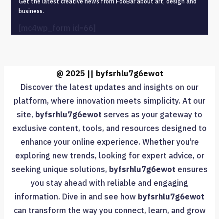
Get the latest creative news from FooBar about art, design and
business.
[mc4wp_form id=66]
@ 2025 || byfsrhlu7g6ewot
Discover the latest updates and insights on our
platform, where innovation meets simplicity. At our
site,
byfsrhlu7g6ewot
serves as your gateway to
exclusive content, tools, and resources designed to
enhance your online experience. Whether you’re
exploring new trends, looking for expert advice, or
seeking unique solutions,
byfsrhlu7g6ewot
ensures
you stay ahead with reliable and engaging
information. Dive in and see how
byfsrhlu7g6ewot
can transform the way you connect, learn, and grow