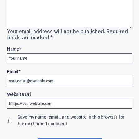
Your email address will not be published.
Required
fields are marked
*
Name
*
Email
*
Website Url
Save my name, email, and website in this browser for
the next time I comment.