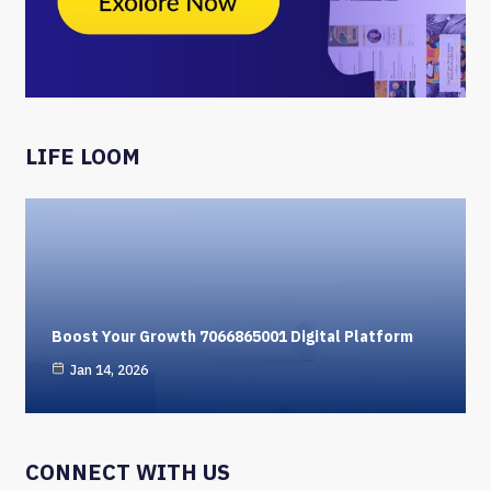
LIFE LOOM
Boost Your Growth 7066865001 Digital Platform
Jan 14, 2026
CONNECT WITH US