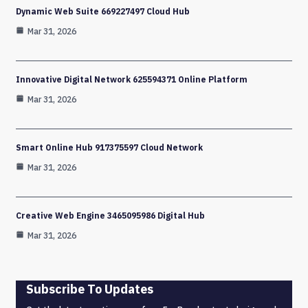
Dynamic Web Suite 669227497 Cloud Hub
Mar 31, 2026
Innovative Digital Network 625594371 Online Platform
Mar 31, 2026
Smart Online Hub 917375597 Cloud Network
Mar 31, 2026
Creative Web Engine 3465095986 Digital Hub
Mar 31, 2026
Subscribe To Updates