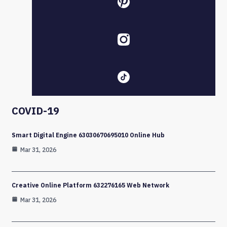
COVID-19
Smart Digital Engine 63030670695010 Online Hub
Mar 31, 2026
Creative Online Platform 632276165 Web Network
Mar 31, 2026