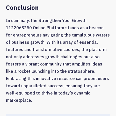
Conclusion
In summary, the Strengthen Your Growth
1122068250 Online Platform stands as a beacon
for entrepreneurs navigating the tumultuous waters
of business growth. With its array of essential
features and transformative courses, the platform
not only addresses growth challenges but also
fosters a vibrant community that amplifies ideas
like a rocket launching into the stratosphere.
Embracing this innovative resource can propel users
toward unparalleled success, ensuring they are
well-equipped to thrive in today’s dynamic
marketplace.