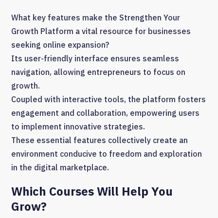
What key features make the Strengthen Your
Growth Platform a vital resource for businesses
seeking online expansion?
Its user-friendly interface ensures seamless
navigation, allowing entrepreneurs to focus on
growth.
Coupled with interactive tools, the platform fosters
engagement and collaboration, empowering users
to implement innovative strategies.
These essential features collectively create an
environment conducive to freedom and exploration
in the digital marketplace.
Which Courses Will Help You
Grow?