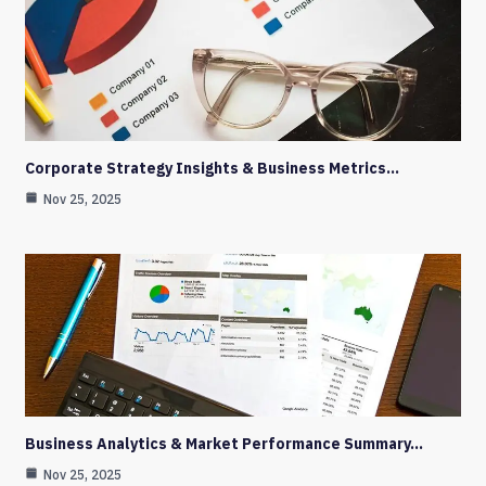
Corporate Strategy Insights & Business Metrics…
Nov 25, 2025
Business Analytics & Market Performance Summary…
Nov 25, 2025