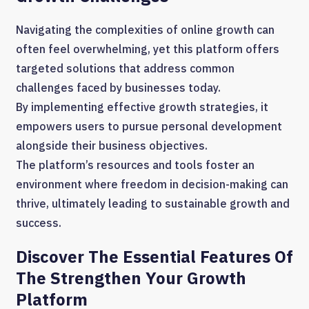
Navigating the complexities of online growth can
often feel overwhelming, yet this platform offers
targeted solutions that address common
challenges faced by businesses today.
By implementing effective growth strategies, it
empowers users to pursue personal development
alongside their business objectives.
The platform’s resources and tools foster an
environment where freedom in decision-making can
thrive, ultimately leading to sustainable growth and
success.
Discover The Essential Features Of
The Strengthen Your Growth
Platform