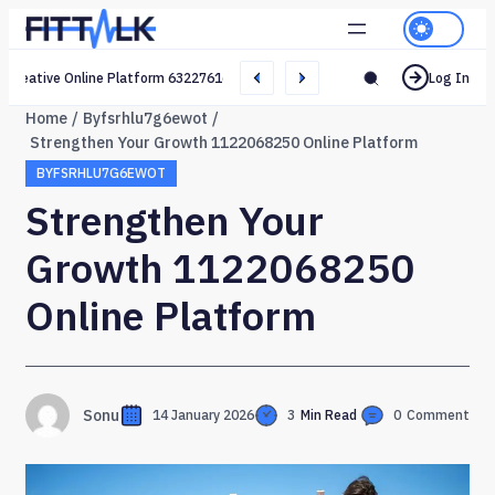
Creative Online Platform 632276165 Web Network
Log In
Home
Byfsrhlu7g6ewot
Strengthen Your Growth 1122068250 Online Platform
BYFSRHLU7G6EWOT
Strengthen Your
Growth 1122068250
Online Platform
Sonu
14 January 2026
3
Min Read
0
Comment