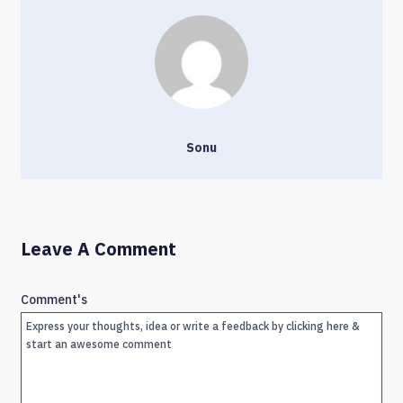
Sonu
Leave A Comment
Comment's