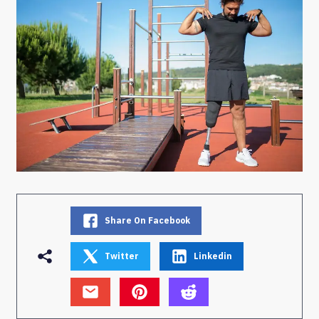
Share On Facebook
Twitter
Linkedin