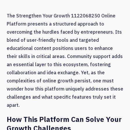
The Strengthen Your Growth 1122068250 Online
Platform presents a structured approach to
overcoming the hurdles faced by entrepreneurs. Its
blend of user-friendly tools and targeted
educational content positions users to enhance
their skills in critical areas. Community support adds
an essential layer to this ecosystem, fostering
collaboration and idea exchange. Yet, as the
complexities of online growth persist, one must
wonder how this platform uniquely addresses these
challenges and what specific features truly set it
apart.
How This Platform Can Solve Your
Growth Challenges