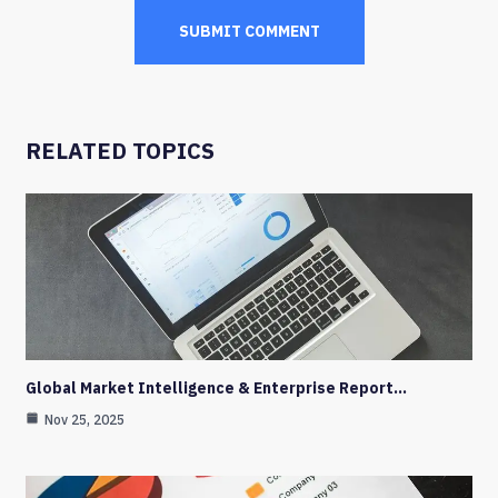
RELATED TOPICS
Global Market Intelligence & Enterprise Report…
Nov 25, 2025