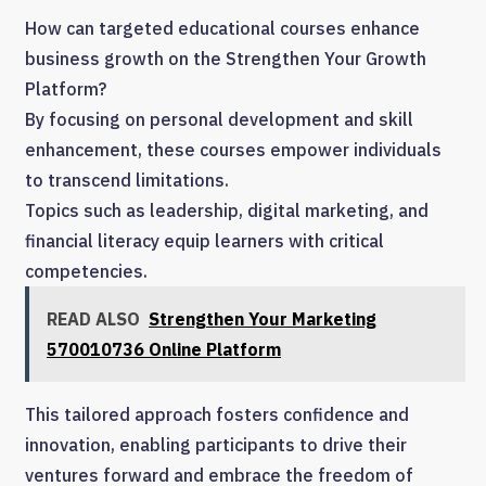
How can targeted educational courses enhance
business growth on the Strengthen Your Growth
Platform?
By focusing on personal development and skill
enhancement, these courses empower individuals
to transcend limitations.
Topics such as leadership, digital marketing, and
financial literacy equip learners with critical
competencies.
READ ALSO
Strengthen Your Marketing
570010736 Online Platform
This tailored approach fosters confidence and
innovation, enabling participants to drive their
ventures forward and embrace the freedom of