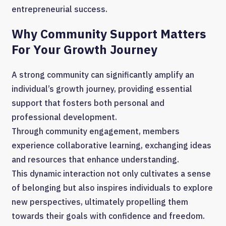
entrepreneurial success.
Why Community Support Matters
For Your Growth Journey
A strong community can significantly amplify an
individual’s growth journey, providing essential
support that fosters both personal and
professional development.
Through community engagement, members
experience collaborative learning, exchanging ideas
and resources that enhance understanding.
This dynamic interaction not only cultivates a sense
of belonging but also inspires individuals to explore
new perspectives, ultimately propelling them
towards their goals with confidence and freedom.