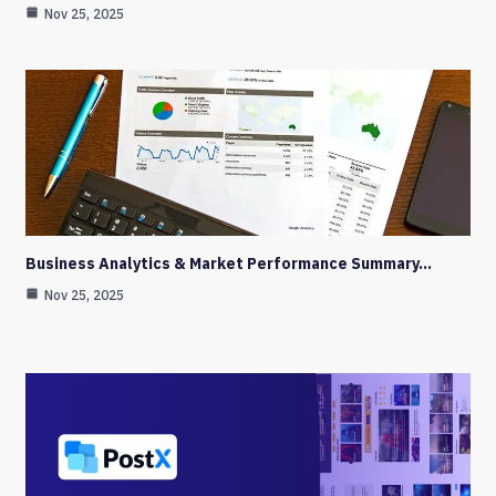
Nov 25, 2025
Business Analytics & Market Performance Summary…
Nov 25, 2025