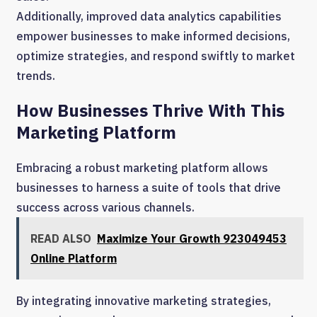
Additionally, improved data analytics capabilities
empower businesses to make informed decisions,
optimize strategies, and respond swiftly to market
trends.
How Businesses Thrive With This
Marketing Platform
Embracing a robust marketing platform allows
businesses to harness a suite of tools that drive
success across various channels.
READ ALSO
Maximize Your Growth 923049453
Online Platform
By integrating innovative marketing strategies,