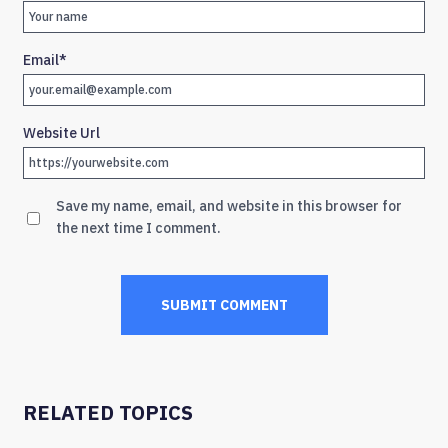
Email
*
Website Url
Save my name, email, and website in this browser for
the next time I comment.
RELATED TOPICS