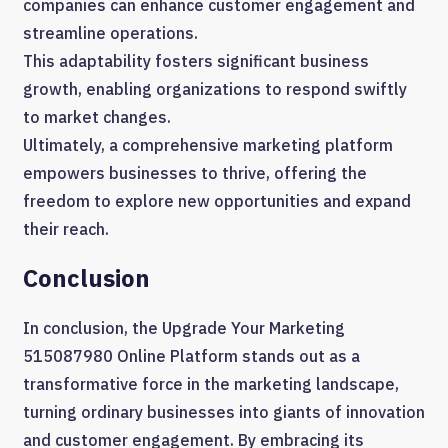
companies can enhance customer engagement and
streamline operations.
This adaptability fosters significant business
growth, enabling organizations to respond swiftly
to market changes.
Ultimately, a comprehensive marketing platform
empowers businesses to thrive, offering the
freedom to explore new opportunities and expand
their reach.
Conclusion
In conclusion, the Upgrade Your Marketing
515087980 Online Platform stands out as a
transformative force in the marketing landscape,
turning ordinary businesses into giants of innovation
and customer engagement. By embracing its