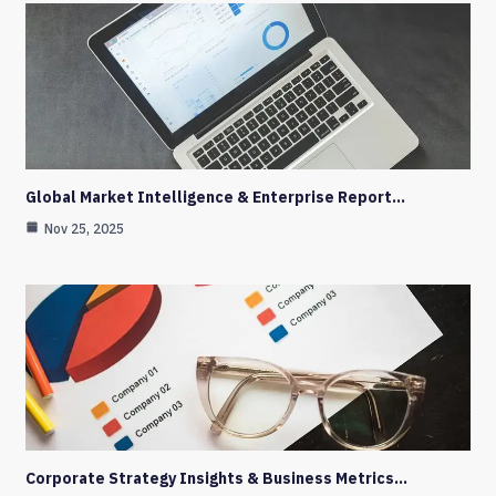
Global Market Intelligence & Enterprise Report…
Nov 25, 2025
Corporate Strategy Insights & Business Metrics…