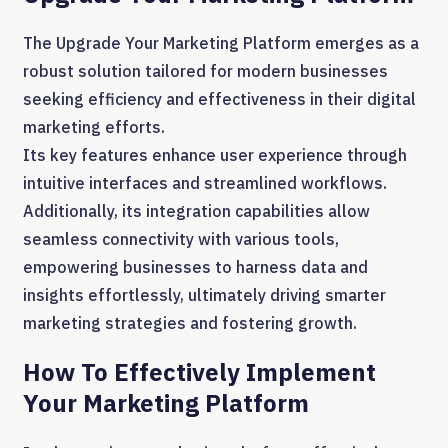
The Upgrade Your Marketing Platform emerges as a
robust solution tailored for modern businesses
seeking efficiency and effectiveness in their digital
marketing efforts.
Its key features enhance user experience through
intuitive interfaces and streamlined workflows.
Additionally, its integration capabilities allow
seamless connectivity with various tools,
empowering businesses to harness data and
insights effortlessly, ultimately driving smarter
marketing strategies and fostering growth.
How To Effectively Implement
Your Marketing Platform