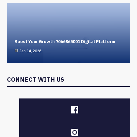
Boost Your Growth 7066865001 Digital Platform
Jan 14, 2026
CONNECT WITH US