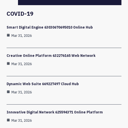
COVID-19
Smart Digital Engine 63030670695010 Online Hub
Mar 31, 2026
Creative Online Platform 632276165 Web Network
Mar 31, 2026
Dynamic Web Suite 669227497 Cloud Hub
Mar 31, 2026
Innovative Digital Network 625594371 Online Platform
Mar 31, 2026