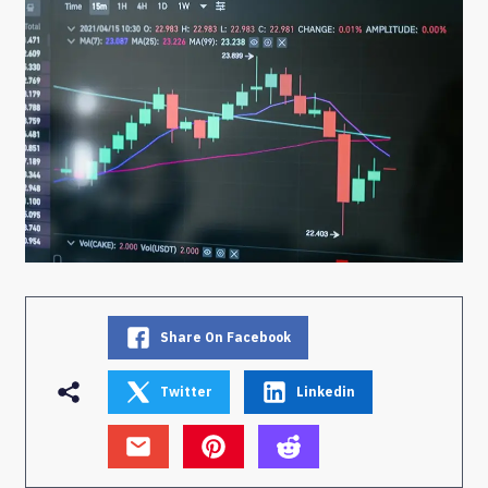
Share On Facebook
Twitter
Linkedin