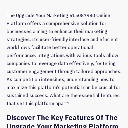
The Upgrade Your Marketing 515087980 Online
Platform offers a comprehensive solution for
businesses aiming to enhance their marketing
strategies. Its user-friendly interface and efficient
workflows facilitate better operational
performance. Integrations with various tools allow
companies to leverage data effectively, fostering
customer engagement through tailored approaches.
As competition intensifies, understanding how to
maximize this platform’s potential can be crucial for
sustained success. What are the essential features
that set this platform apart?
Discover The Key Features Of The
Upgrade Your Marketing Platform