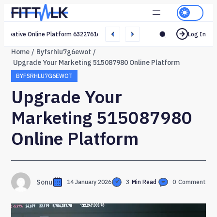
Creative Online Platform 632276165 Web Network
Log In
Home
Byfsrhlu7g6ewot
Upgrade Your Marketing 515087980 Online Platform
BYFSRHLU7G6EWOT
Upgrade Your
Marketing 515087980
Online Platform
Sonu
14 January 2026
3
Min Read
0
Comment