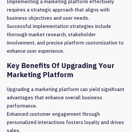
Implementing a marketing platform effectively
requires a strategic approach that aligns with
business objectives and user needs.
Successful implementation strategies include
thorough market research, stakeholder
involvement, and precise platform customization to
enhance user experience.
Key Benefits Of Upgrading Your
Marketing Platform
Upgrading a marketing platform can yield significant
advantages that enhance overall business
performance.
Enhanced customer engagement through
personalized interactions fosters loyalty and drives
sales.