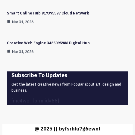
Smart Online Hub 917375597 Cloud Network
Mar 31, 2026
Creative Web Engine 3465095986 Digital Hub
Mar 31, 2026
Subscribe To Updates
Get the latest creative news from FooBar about art, design and
business.
[mc4wp_form id=66]
@ 2025 || byfsrhlu7g6ewot