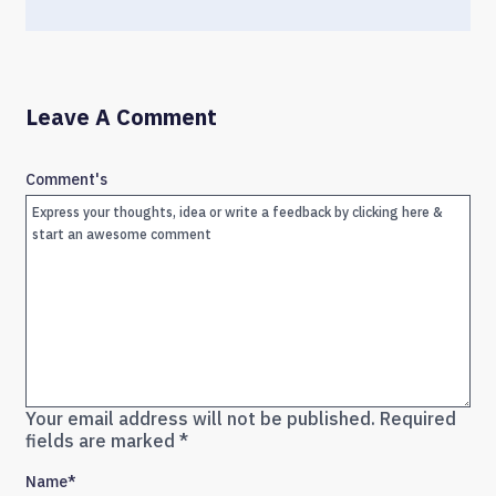
Leave A Comment
Comment's
Your email address will not be published.
Required
fields are marked
*
Name
*