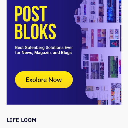
LIFE LOOM