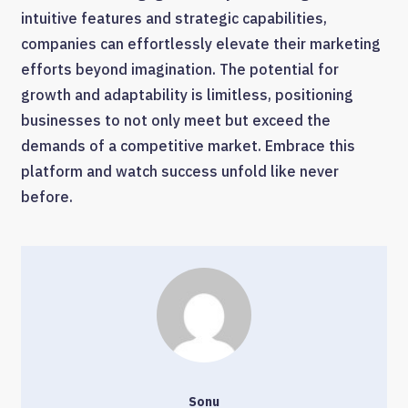
intuitive features and strategic capabilities,
companies can effortlessly elevate their marketing
efforts beyond imagination. The potential for
growth and adaptability is limitless, positioning
businesses to not only meet but exceed the
demands of a competitive market. Embrace this
platform and watch success unfold like never
before.
Sonu