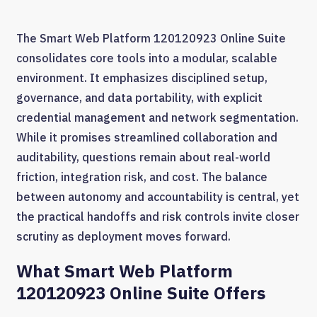
The Smart Web Platform 120120923 Online Suite
consolidates core tools into a modular, scalable
environment. It emphasizes disciplined setup,
governance, and data portability, with explicit
credential management and network segmentation.
While it promises streamlined collaboration and
auditability, questions remain about real-world
friction, integration risk, and cost. The balance
between autonomy and accountability is central, yet
the practical handoffs and risk controls invite closer
scrutiny as deployment moves forward.
What Smart Web Platform
120120923 Online Suite Offers