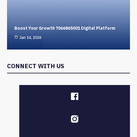
Boost Your Growth 7066865001 Digital Platform
Jan 14, 2026
CONNECT WITH US