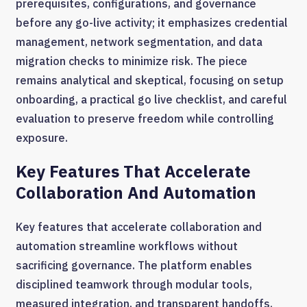
prerequisites, configurations, and governance
before any go-live activity; it emphasizes credential
management, network segmentation, and data
migration checks to minimize risk. The piece
remains analytical and skeptical, focusing on setup
onboarding, a practical go live checklist, and careful
evaluation to preserve freedom while controlling
exposure.
Key Features That Accelerate
Collaboration And Automation
Key features that accelerate collaboration and
automation streamline workflows without
sacrificing governance. The platform enables
disciplined teamwork through modular tools,
measured integration, and transparent handoffs.