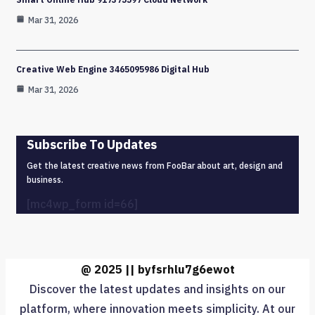
Mar 31, 2026
Creative Web Engine 3465095986 Digital Hub
Mar 31, 2026
Subscribe To Updates
Get the latest creative news from FooBar about art, design and
business.
[mc4wp_form id=66]
@ 2025 || byfsrhlu7g6ewot
Discover the latest updates and insights on our
platform, where innovation meets simplicity. At our