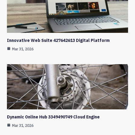
Innovative Web Suite 427642613 Digital Platform
Mar 31, 2026
Dynamic Online Hub 3349490749 Cloud Engine
Mar 31, 2026