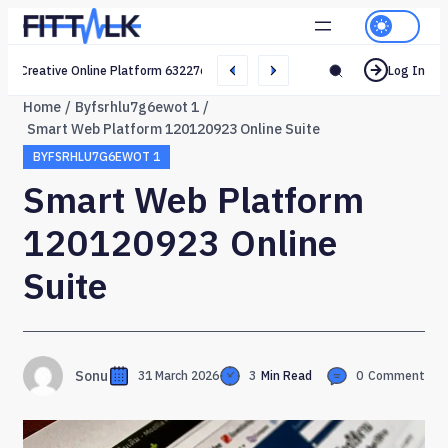
Creative Online Platform 632276165 Web Network
Log In
Home
Byfsrhlu7g6ewot 1
Smart Web Platform 120120923 Online Suite
BYFSRHLU7G6EWOT 1
Smart Web Platform
120120923 Online
Suite
Sonu
31 March 2026
3
Min Read
0
Comment