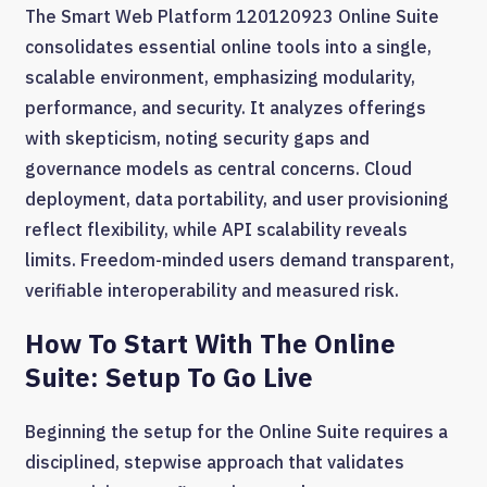
The Smart Web Platform 120120923 Online Suite
consolidates essential online tools into a single,
scalable environment, emphasizing modularity,
performance, and security. It analyzes offerings
with skepticism, noting security gaps and
governance models as central concerns. Cloud
deployment, data portability, and user provisioning
reflect flexibility, while API scalability reveals
limits. Freedom-minded users demand transparent,
verifiable interoperability and measured risk.
How To Start With The Online
Suite: Setup To Go Live
Beginning the setup for the Online Suite requires a
disciplined, stepwise approach that validates