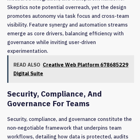
Skeptics note potential overreach, yet the design
promotes autonomy via task focus and cross-team
visibility. Feature synergy and automation streams
emerge as core drivers, balancing efficiency with
governance while inviting user-driven
experimentation.
READ ALSO
Creative Web Platform 678685229
Digital Suite
Security, Compliance, And
Governance For Teams
Security, compliance, and governance constitute the
non-negotiable framework that underpins team
workflows, detailing how data is protected, audits