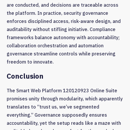
are conducted, and decisions are traceable across
the platform. In practice, security governance
enforces disciplined access, risk-aware design, and
auditability without stifling initiative. Compliance
frameworks balance autonomy with accountability;
collaboration orchestration and automation
governance streamline controls while preserving
freedom to innovate.
Conclusion
The Smart Web Platform 120120923 Online Suite
promises unity through modularity, which apparently
translates to “trust us, we’ve segmented
everything.” Governance supposedly ensures
accountability, yet the setup reads like a maze with