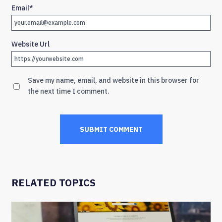
Email
*
Website Url
Save my name, email, and website in this browser for
the next time I comment.
RELATED TOPICS