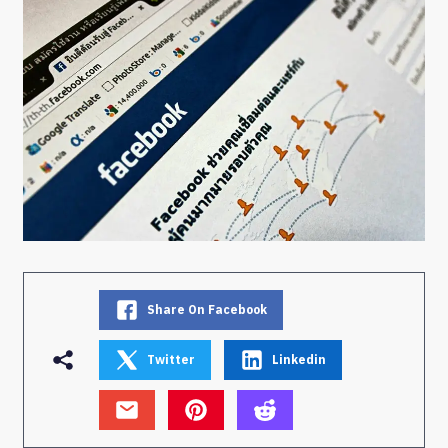
Share On Facebook
Twitter
Linkedin