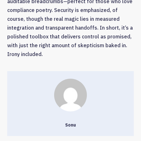
auditable breadcrumbs—perfect for those who love
compliance poetry. Security is emphasized, of
course, though the real magic lies in measured
integration and transparent handoffs. In short, it’s a
polished toolbox that delivers control as promised,
with just the right amount of skepticism baked in.
Irony included.
Sonu