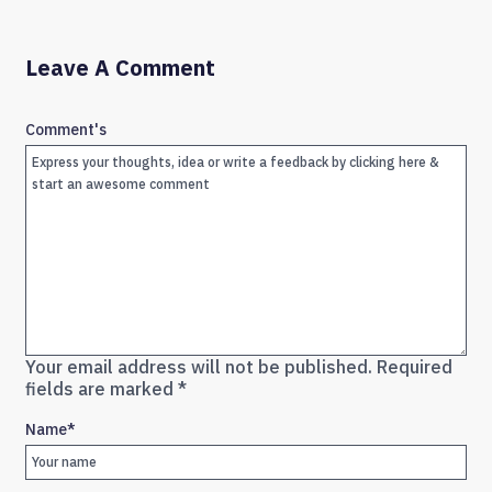
Leave A Comment
Comment's
Your email address will not be published.
Required
fields are marked
*
Name
*