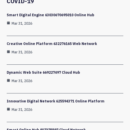
COVID-19
Smart Digital Engine 63030670695010 Online Hub
Mar 31, 2026
Creative Online Platform 632276165 Web Network
Mar 31, 2026
Dynamic Web Suite 669227497 Cloud Hub
Mar 31, 2026
Innovative Digital Network 625594371 Online Platform
Mar 31, 2026
Smart Online Hub 917375597 Cloud Network