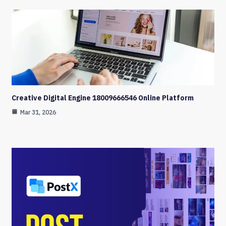
Creative Digital Engine 18009666546 Online Platform
Mar 31, 2026