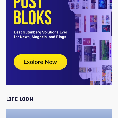
LIFE LOOM